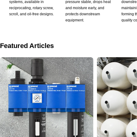
systems, available in
pressure stable, drops heat
downstrea
reciprocating, rotary screw,
and moisture early, and
maintaini
scroll, and oil-free designs.
protects downstream
forming th
equipment.
quality co
Featured Articles