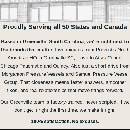
Proudly Serving all 50 States and Canada
Based in Greenville, South Carolina, we’re right next to
the brands that matter.
Five minutes from Prevost's North
American HQ in Greenville SC, close to Atlas Copco,
Chicago Pnuematic and Quincy. Also just a short drive from
Morganton Pressure Vessels and Samuel Pressure Vessel
Group. That closeness means faster answers, smoother
fixes, and real relationships that move things forward.
Our Greenville team is factory-trained, never scripted. If we
don’t get it right the first time, we make it right.
100% satisfaction. No excuses.