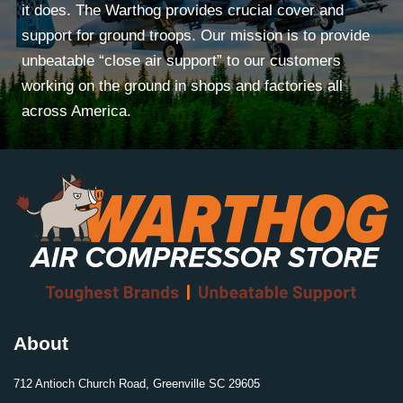
it does. The Warthog provides crucial cover and
support for ground troops. Our mission is to provide
unbeatable “close air support” to our customers
working on the ground in shops and factories all
across America.
About
712 Antioch Church Road, Greenville SC 29605