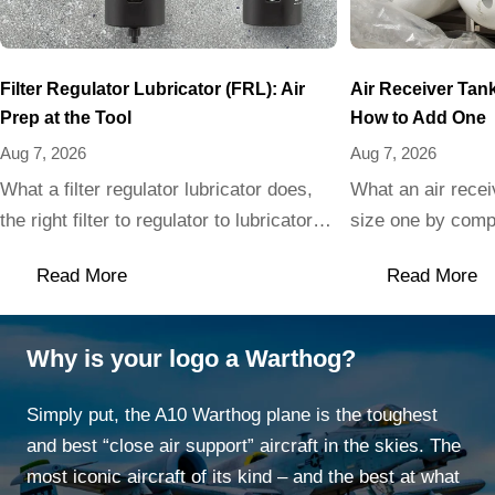
Filter Regulator Lubricator (FRL): Air
Air Receiver Tan
Prep at the Tool
How to Add One
Aug 7, 2026
Aug 7, 2026
What a filter regulator lubricator does,
What an air recei
the right filter to regulator to lubricator
size one by compr
order, and when to skip the oiler for
vs horizontal, an
Read More
Read More
clean air tools.
cannot skip.
Why is your logo a Warthog?
Simply put, the A10 Warthog plane is the toughest
and best “close air support” aircraft in the skies. The
most iconic aircraft of its kind – and the best at what