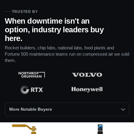
TRUSTED BY
When downtime isn't an
option, industry leaders buy
here.
Rocket builders, chip fabs, national labs, food plants and
Fortune 500 maintenance teams run on compressed air we sold
them.
More Notable Buyers