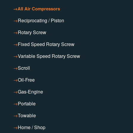
→
All Air Compressors
→
Reciprocating / Piston
→
Rotary Screw
→
Fixed Speed Rotary Screw
→
Variable Speed Rotary Screw
→
Scroll
→
Oil-Free
→
Gas-Engine
→
Portable
→
Towable
→
Home / Shop