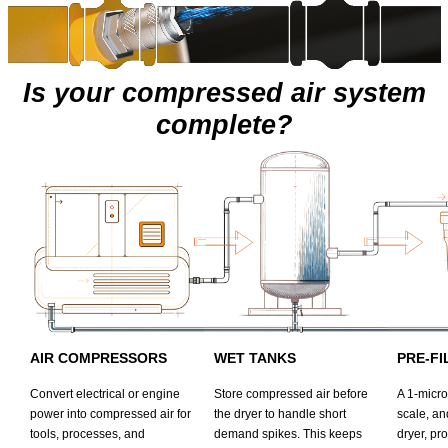
Is your compressed air system
complete?
AIR COMPRESSORS
WET TANKS
PRE-FI
Convert electrical or engine
Store compressed air before
A 1-micron
power into compressed air for
the dryer to handle short
scale, an
tools, processes, and
demand spikes. This keeps
dryer, pr