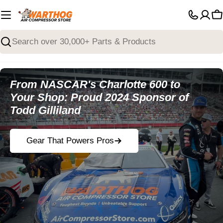
Skip
to
C
content
Search
From NASCAR's Charlotte 600 to
Your Shop: Proud 2024 Sponsor of
Todd Gilliland
Gear That Powers Pros