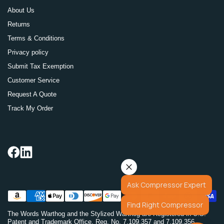
About Us
Returns
Terms & Conditions
Privacy policy
Submit Tax Exemption
Customer Service
Request A Quote
Track My Order
Ask Compressor Expert
Find Right Compressor
The Words Warthog and the Stylized Warthog are Registered in U.S.
Patent and Trademark Office. Reg. No. 7,109,357 and 7,109,356