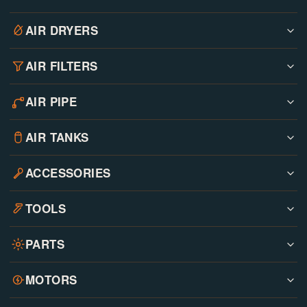
AIR DRYERS
AIR FILTERS
AIR PIPE
AIR TANKS
ACCESSORIES
TOOLS
PARTS
MOTORS