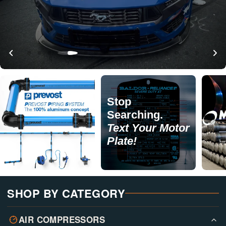
Stop
Searching.
Text Your Motor
Plate!
SHOP BY CATEGORY
AIR COMPRESSORS