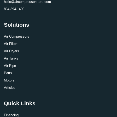
hello@aircompressorstore.com
864-894-1400
Solutions
Air Compressors
Air Filters
Air Dryers
Air Tanks
Air Pipe
Parts
Motors
Articles
Quick Links
Financing