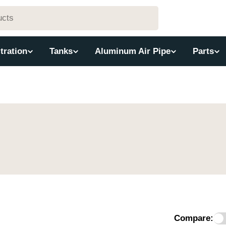
ltration
Tanks
Aluminum Air Pipe
Parts
Compare: