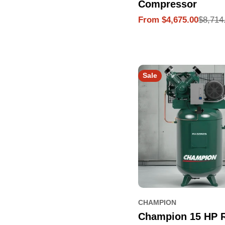
Compressor
$8,714
From $4,675.00
Sale
Regular
price
price
Sale
CHAMPION
Champion 15 HP 