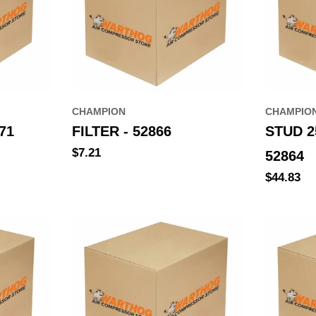
CHAMPION
CHAMPIO
71
FILTER - 52866
STUD 
Regular
$7.21
52864
price
Regular
$44.83
price