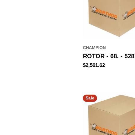
CHAMPION
ROTOR - 68. - 528
Regular
$2,561.62
price
Sale