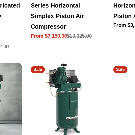
Series Horizontal
Horizon
ricated
Simplex Piston Air
Piston 
y
Regular
From $3,
Compressor
price
$13,325.00
From $7,150.00
Sale
Regular
price
price
2.00
Sale
Sale