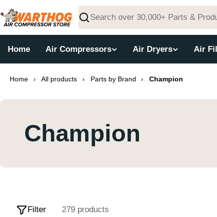
Skip
to
Search
content
Home
Air Compressors
Air Dryers
Air Fi
Home
›
All products
›
Parts by Brand
›
Champion
Champion
Filter
279 products