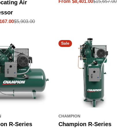
$15,657.00
From $8,401.00
cating Air
Sale
Regular
price
price
ssor
$5,903.00
167.00
Sale
N
CHAMPION
on R-Series
Champion R-Series