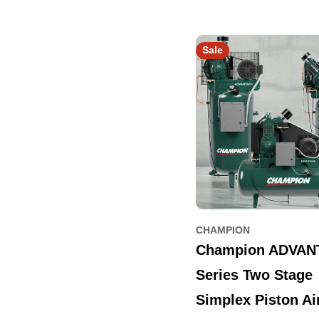
Sale
CHAMPION
Champion ADVAN
Series Two Stage
Simplex Piston Ai