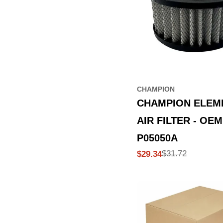
CHAMPION
CHAMPION ELEM
AIR FILTER - OEM
P05050A
$31.72
$29.34
Sale
Regular
price
price