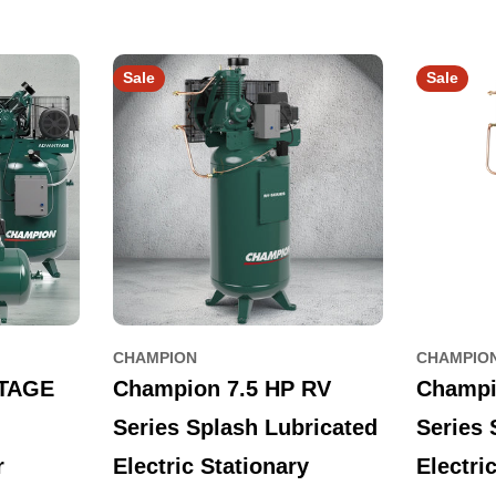
Sale
Sale
CHAMPION
CHAMPIO
TAGE
Champion 7.5 HP RV
Champi
Series Splash Lubricated
Series 
r
Electric Stationary
Electri