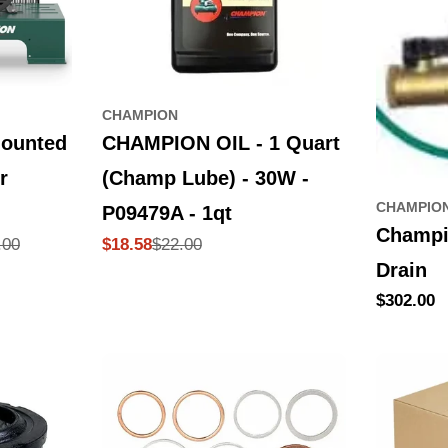
CHAMPION
ounted
CHAMPION OIL - 1 Quart
r
(Champ Lube) - 30W -
CHAMPIO
P09479A - 1qt
Champi
.00
$22.00
$18.58
Sale
Regular
Drain
price
price
Regular
$302.00
price