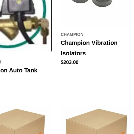
CHAMPION
Champion Vibration
Isolators
Regular
$203.00
N
price
on Auto Tank