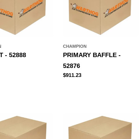
N
CHAMPION
 - 52888
PRIMARY BAFFLE -
52876
Regular
$911.23
price