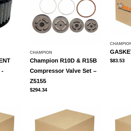
CHAMPIO
GASKET
CHAMPION
ENT
Champion R10D & R15B
Regular
$83.53
price
 -
Compressor Valve Set –
Z5155
Regular
$294.34
price