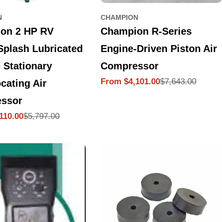
N
CHAMPION
on 2 HP RV
Champion R-Series
Splash Lubricated
Engine-Driven Piston Air
c Stationary
Compressor
$7,643.00
From $4,101.00
cating Air
Sale
Regular
price
price
ssor
$5,797.00
110.00