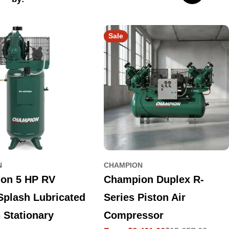
Sale
N
CHAMPION
on 5 HP RV
Champion Duplex R-
Splash Lubricated
Series Piston Air
c Stationary
Compressor