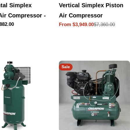
tal Simplex
Vertical Simplex Piston
Air Compressor -
Air Compressor
882.00
$7,360.00
From $3,949.00
Sale
Regular
price
price
Sale