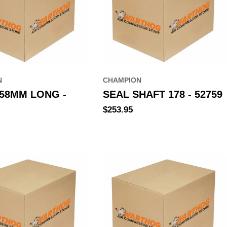
N
CHAMPION
258MM LONG -
SEAL SHAFT 178 - 52759
Regular
$253.95
price