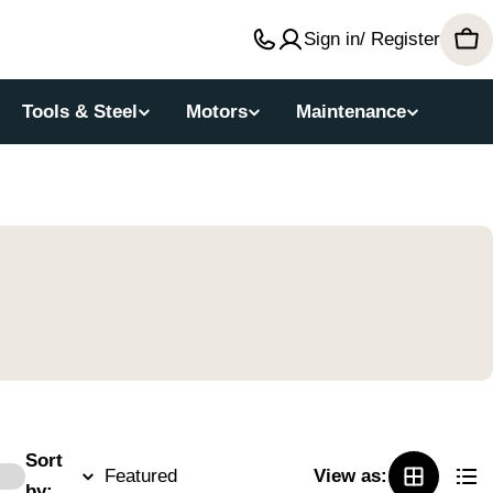
Sign in/ Register
Car
Tools & Steel
Motors
Maintenance
Sort
View as:
by: