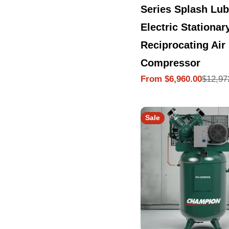
Series Splash Lub
Electric Stationar
Reciprocating Air
Compressor
$12,97
From $6,960.00
Sale
Regular
price
price
Sale