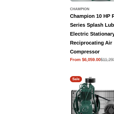
CHAMPION
Champion 10 HP 
Series Splash Lub
Electric Stationar
Reciprocating Air
Compressor
$11,29
From $6,059.00
Sale
Regular
price
price
Sale