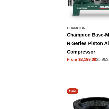
CHAMPION
Champion Base-M
R-Series Piston Ai
Compressor
$5,963
From $3,199.00
Sale
Regular
price
price
Sale