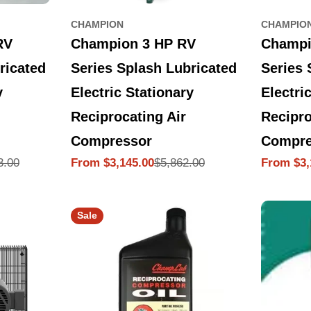
CHAMPION
CHAMPIO
Champion 3 HP RV
Champi
RV
Series Splash Lubricated
Series 
ricated
Electric Stationary
Electri
y
Reciprocating Air
Recipro
Compressor
Compre
$5,862.00
3.00
From $3,145.00
From $3,
Sale
Regular
Sale
Regular
price
price
price
price
Sale