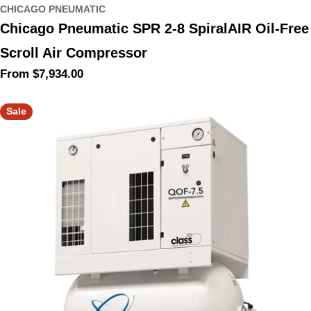
CHICAGO PNEUMATIC
Chicago Pneumatic SPR 2-8 SpiralAIR Oil-Free
Scroll Air Compressor
Regular
From $7,934.00
price
Sale