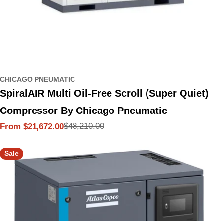
CHICAGO PNEUMATIC
SpiralAIR Multi Oil-Free Scroll (Super Quiet)
Compressor By Chicago Pneumatic
$48,210.00
From $21,672.00
Sale
Regular
price
price
Sale