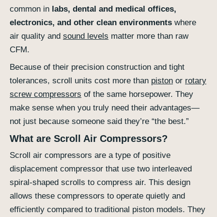
common in
labs, dental and medical offices,
electronics, and other clean environments
where
air quality and
sound levels
matter more than raw
CFM.
Because of their precision construction and tight
tolerances, scroll units cost more than
piston
or
rotary
screw compressors
of the same horsepower. They
make sense when you truly need their advantages—
not just because someone said they’re “the best.”
What are Scroll Air Compressors?
Scroll air compressors are a type of positive
displacement compressor that use two interleaved
spiral-shaped scrolls to compress air. This design
allows these compressors to operate quietly and
efficiently compared to traditional piston models. They