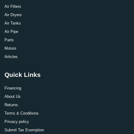
Air Filters
Air Dryers
Air Tanks
Air Pipe
Parts
Motors
Articles
Quick Links
Financing
About Us
Returns
Terms & Conditions
Privacy policy
Submit Tax Exemption