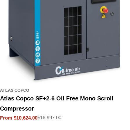
ATLAS COPCO
Atlas Copco SF+2-6 Oil Free Mono Scroll
Compressor
$16,997.00
From $10,624.00
Sale
Regular
price
price