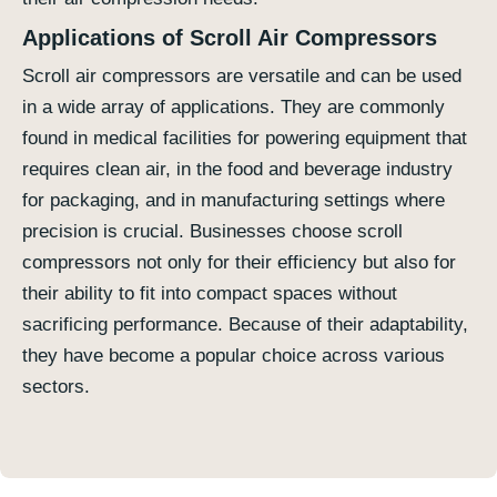
Applications of Scroll Air Compressors
Scroll air compressors are versatile and can be used
in a wide array of applications. They are commonly
found in medical facilities for powering equipment that
requires clean air, in the food and beverage industry
for packaging, and in manufacturing settings where
precision is crucial. Businesses choose scroll
compressors not only for their efficiency but also for
their ability to fit into compact spaces without
sacrificing performance. Because of their adaptability,
they have become a popular choice across various
sectors.