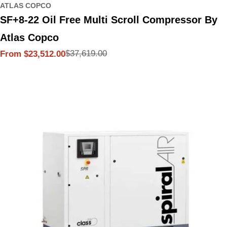
ATLAS COPCO
SF+8-22 Oil Free Multi Scroll Compressor By
Atlas Copco
$37,619.00
From $23,512.00
Sale
Regular
price
price