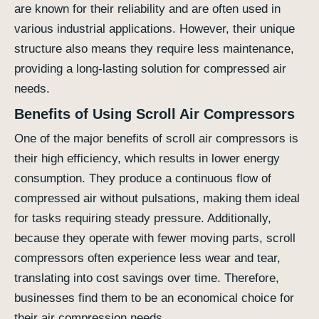
are known for their reliability and are often used in
various industrial applications. However, their unique
structure also means they require less maintenance,
providing a long-lasting solution for compressed air
needs.
Benefits of Using Scroll Air Compressors
One of the major benefits of scroll air compressors is
their high efficiency, which results in lower energy
consumption. They produce a continuous flow of
compressed air without pulsations, making them ideal
for tasks requiring steady pressure. Additionally,
because they operate with fewer moving parts, scroll
compressors often experience less wear and tear,
translating into cost savings over time. Therefore,
businesses find them to be an economical choice for
their air compression needs.