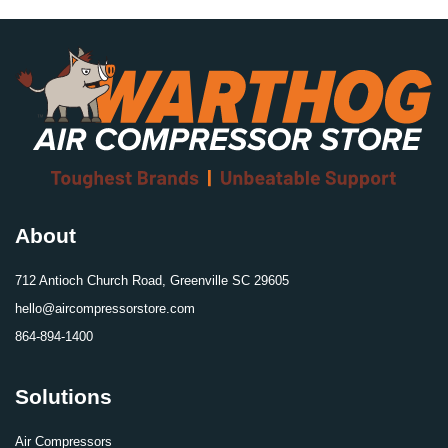
About
712 Antioch Church Road, Greenville SC 29605
hello@aircompressorstore.com
864-894-1400
Solutions
Air Compressors