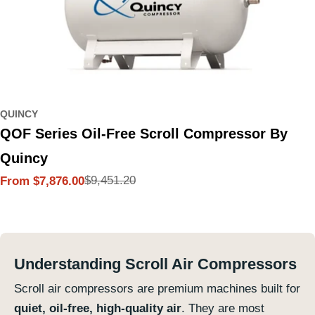
QUINCY
QOF Series Oil-Free Scroll Compressor By
Quincy
$9,451.20
From $7,876.00
Sale
Regular
price
price
Understanding Scroll Air Compressors
Scroll air compressors are premium machines built for
quiet, oil-free, high-quality air
. They are most