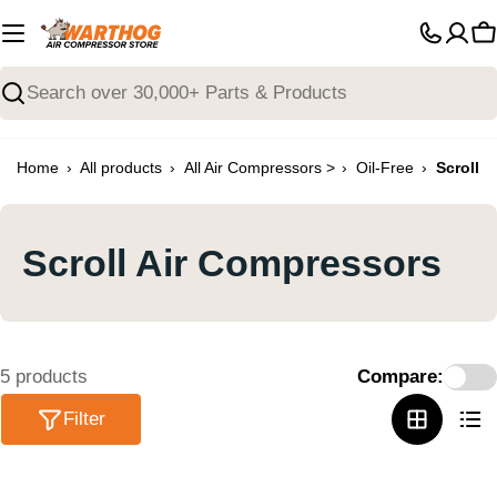
Skip
to
C
content
Search
›
›
›
›
Home
All products
All Air Compressors >
Oil-Free
Scroll
Scroll Air Compressors
5 products
Compare:
Filter