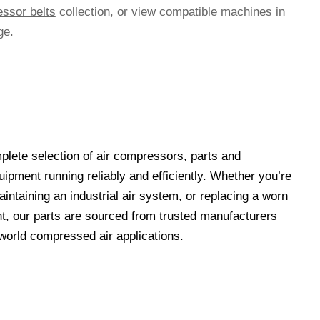
essor belts
collection, or view compatible machines in
ge.
lete selection of air compressors, parts and
ipment running reliably and efficiently. Whether you’re
ntaining an industrial air system, or replacing a worn
t, our parts are sourced from trusted manufacturers
-world compressed air applications.