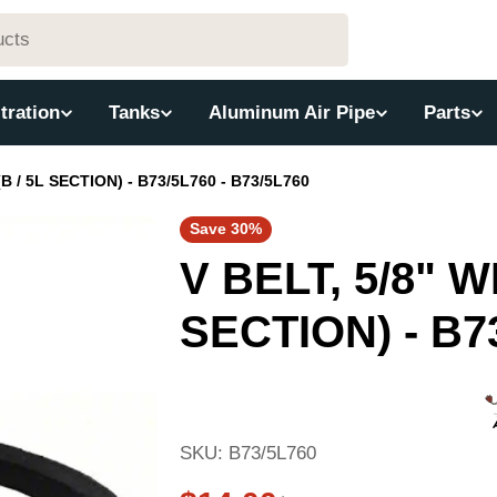
ltration
Tanks
Aluminum Air Pipe
Parts
(B / 5L SECTION) - B73/5L760 - B73/5L760
Save
30%
V BELT, 5/8" WI
SECTION) - B73
SKU:
B73/5L760