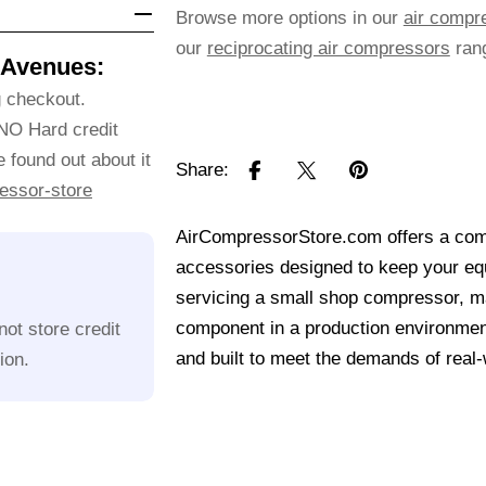
Browse more options in our
air compr
our
reciprocating air compressors
ran
 Avenues:
g checkout.
 NO Hard credit
 found out about it
Share:
essor-store
AirCompressorStore.com offers a comp
accessories designed to keep your equ
servicing a small shop compressor, mai
component in a production environmen
ot store credit
and built to meet the demands of real
ion.