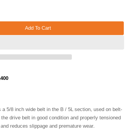
Add To Cart
5/8&quot; WIDTH, (B / 5L SECTION) - B73/5L760 - B73
 V BELT, 5/8&quot; WIDTH, (B / 5L SECTION) - B73/5L7
1400
a 5/8 inch wide belt in the B / 5L section, used on belt-
the drive belt in good condition and properly tensioned
d and reduces slippage and premature wear.