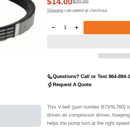
$14.00
Sale
Regular
$20.00
Shipping
calculated at checkout.
price
price
Quantity
Decrease Quantity For V BELT, 
Increase Quantity For
Questions? Call or Text 864-894-
Request A Quote
This V-belt (part number B73/5L760) is 
driven air compressor drives. Keeping 
helps the pump turn at the right spee