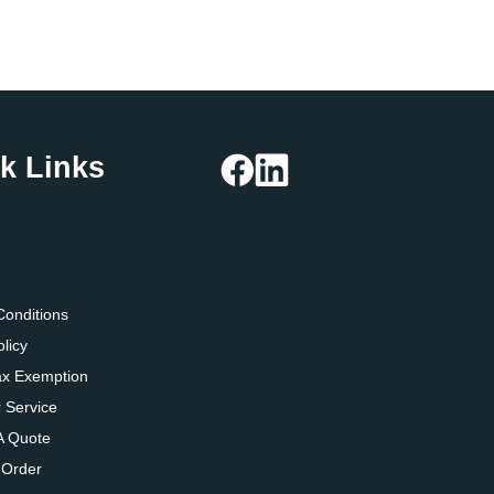
k Links
g
Conditions
olicy
ax Exemption
 Service
A Quote
 Order