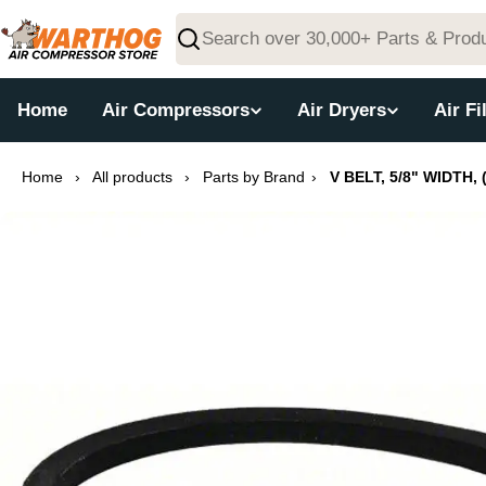
Skip
to
Search
content
Home
Air Compressors
Air Dryers
Air Fi
Home
›
All products
›
Parts by Brand
›
V BELT, 5/8" WIDTH, 