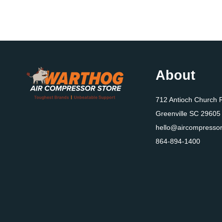
About
712 Antioch Church 
Greenville SC 29605
hello@aircompressor
864-894-1400