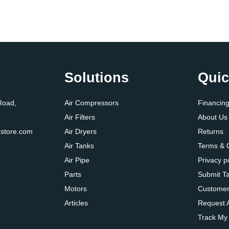
Solutions
Quic
Road,
Air Compressors
Financin
Air Filters
About Us
store.com
Air Dryers
Returns
Air Tanks
Terms & 
Air Pipe
Privacy p
Parts
Submit T
Motors
Customer
Articles
Request 
Track My