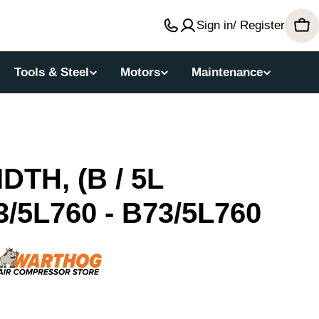
Sign in/ Register
Car
Tools & Steel
Motors
Maintenance
DTH, (B / 5L
/5L760 - B73/5L760