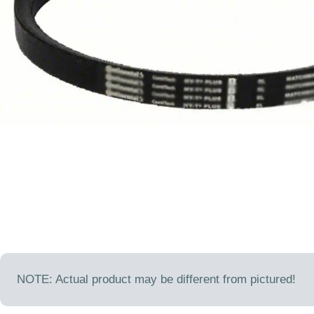
Open media 0 in modal
NOTE: Actual product may be different from pictured!