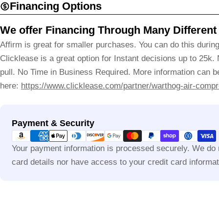
Financing Options
We offer Financing Through Many Different
Affirm is great for smaller purchases. You can do this durin
Clicklease is a great option for Instant decisions up to 25k.
pull. No Time in Business Required. More information can be
here:
https://www.clicklease.com/partner/warthog-air-compr
Payment
Payment & Security
methods
Your payment information is processed securely. We do n
card details nor have access to your credit card informat