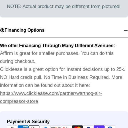
NOTE: Actual product may be different from pictured!
Financing Options
We offer Financing Through Many Different Avenues:
Affirm is great for smaller purchases. You can do this
during checkout.
Clicklease is a great option for Instant decisions up to 25k.
NO Hard credit pull. No Time in Business Required. More
information can be found out about it here:
https://www.clicklease.com/partner/warthog-air-
compressor-store
Payment
Payment & Security