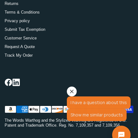
Returns
Terms & Conditions
Privacy policy
Submit Tax Exemption
Customer Service
Request A Quote
Track My Order
I have a question about this
Show me similar products
The Words Warthog and the Stylized Warthog are Registered in U.S.
Patent and Trademark Office. Reg. No. 7,109,357 and 7,109,356