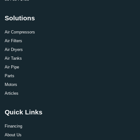
Solutions
Air Compressors
Air Filters
Air Dryers
Air Tanks
Air Pipe
Parts
Motors
Articles
Quick Links
Financing
About Us