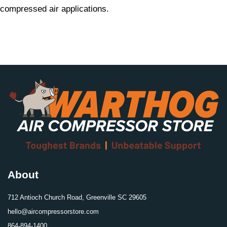
compressed air applications.
About
712 Antioch Church Road, Greenville SC 29605
hello@aircompressorstore.com
864-894-1400