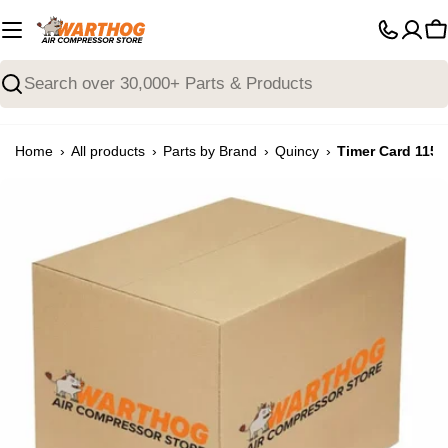
Skip
to
C
content
Search
›
›
›
›
Home
All products
Parts by Brand
Quincy
Timer Card 115/
Open media 0 in modal