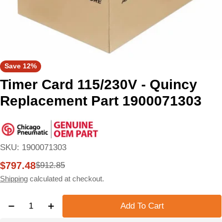
Save
12%
Timer Card 115/230V - Quincy
Replacement Part 1900071303
SKU:
1900071303
$797.48
$912.85
Sale
Regular
price
price
Shipping
calculated at checkout.
Quantity
Add To Cart
Decrease Quantity For Timer Card 115/230V - Quin
Increase Quantity For Timer Card 115/230