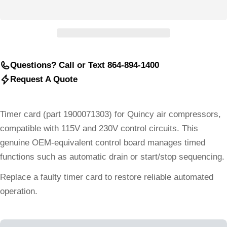
Questions? Call or Text 864-894-1400
Request A Quote
Timer card (part 1900071303) for Quincy air compressors,
compatible with 115V and 230V control circuits. This
genuine OEM-equivalent control board manages timed
functions such as automatic drain or start/stop sequencing.
Replace a faulty timer card to restore reliable automated
operation.