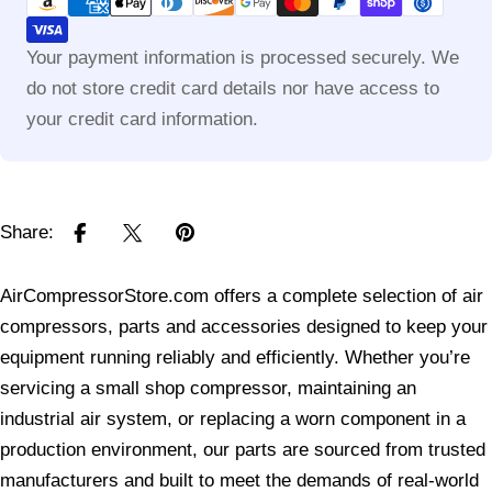
methods
Your payment information is processed securely. We
do not store credit card details nor have access to
your credit card information.
Share:
AirCompressorStore.com offers a complete selection of air
compressors, parts and accessories designed to keep your
equipment running reliably and efficiently. Whether you’re
servicing a small shop compressor, maintaining an
industrial air system, or replacing a worn component in a
production environment, our parts are sourced from trusted
manufacturers and built to meet the demands of real-world