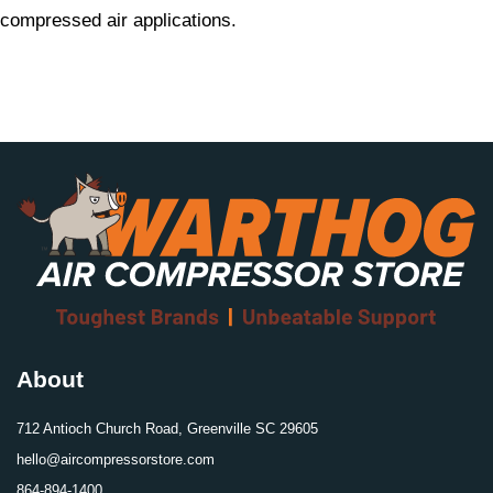
compressed air applications.
About
712 Antioch Church Road, Greenville SC 29605
hello@aircompressorstore.com
864-894-1400