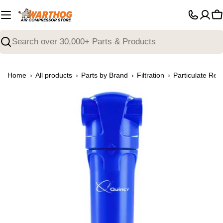
Skip
to
C
content
Search
›
›
›
›
Home
All products
Parts by Brand
Filtration
Particulate Rem
Open media 3 in modal