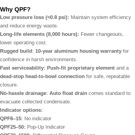
Why QPF?
Low pressure loss (≈0.8 psi):
Maintain system efficiency
and reduce energy waste.
Long-life elements (8,000 hours):
Fewer changeouts,
lower operating cost.
Rugged build:
10-year aluminum housing warranty
for
confidence in harsh environments.
Fast serviceability:
Push-fit proprietary element
and a
dead-stop head-to-bowl connection
for safe, repeatable
closure.
No-hassle drainage:
Auto float drain
comes standard to
evacuate collected condensate.
Indicator options:
QPF6–15:
No indicator
QPF25–50:
Pop-Up Indicator