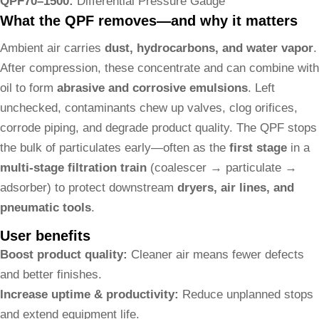
QPF70–1500:
Differential Pressure Gauge
What the QPF removes—and why it matters
Ambient air carries
dust, hydrocarbons, and water vapor
.
After compression, these concentrate and can combine with
oil to form
abrasive and corrosive emulsions
. Left
unchecked, contaminants chew up valves, clog orifices,
corrode piping, and degrade product quality. The QPF stops
the bulk of particulates early—often as the
first stage
in a
multi-stage filtration train
(coalescer → particulate →
adsorber) to protect downstream
dryers, air lines, and
pneumatic tools
.
User benefits
Boost product quality:
Cleaner air means fewer defects
and better finishes.
Increase uptime & productivity:
Reduce unplanned stops
and extend equipment life.