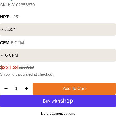
SKU:
8102856670
NPT:
.125"
CFM:
6 CFM
$221.34
$260.10
Sale
Regular
price
price
Shipping
calculated at checkout.
Quantity
Add To Cart
Decrease Quantity For Quincy QPF 1 Micron Particulat
Increase Quantity For Quincy QPF 1 Micron P
More payment options