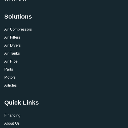
Solutions
Air Compressors
Air Filters
Air Dryers
Air Tanks
Air Pipe
Parts
Motors
Articles
Quick Links
Financing
About Us