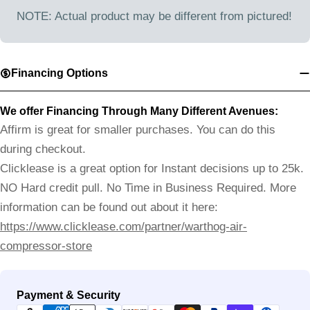
NOTE: Actual product may be different from pictured!
Financing Options
We offer Financing Through Many Different Avenues:
Affirm is great for smaller purchases. You can do this
during checkout.
Clicklease is a great option for Instant decisions up to 25k.
NO Hard credit pull. No Time in Business Required. More
information can be found out about it here:
https://www.clicklease.com/partner/warthog-air-
compressor-store
Payment
Payment & Security