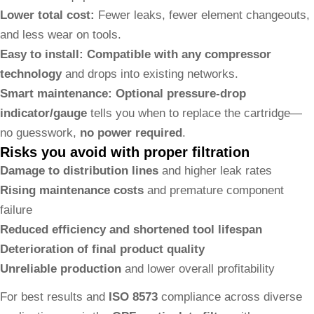
Lower total cost:
Fewer leaks, fewer element changeouts,
and less wear on tools.
Easy to install:
Compatible with any compressor
technology
and drops into existing networks.
Smart maintenance:
Optional pressure-drop
indicator/gauge
tells you when to replace the cartridge—
no guesswork,
no power required
.
Risks you avoid with proper filtration
Damage to distribution lines
and higher leak rates
Rising maintenance costs
and premature component
failure
Reduced efficiency and shortened tool lifespan
Deterioration of final product quality
Unreliable production
and lower overall profitability
For best results and
ISO 8573
compliance across diverse