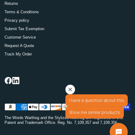
Returns
Terms & Conditions
Privacy policy
Submit Tax Exemption
Customer Service
Request A Quote
Track My Order
I have a question about this
Show me similar products
The Words Warthog and the Stylized Warthog are Registered in U.S.
Patent and Trademark Office. Reg. No. 7,109,357 and 7,109,356