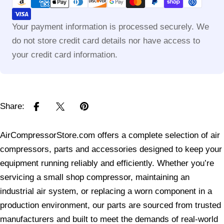
methods
Your payment information is processed securely. We
do not store credit card details nor have access to
your credit card information.
Share:
AirCompressorStore.com offers a complete selection of air
compressors, parts and accessories designed to keep your
equipment running reliably and efficiently. Whether you’re
servicing a small shop compressor, maintaining an
industrial air system, or replacing a worn component in a
production environment, our parts are sourced from trusted
manufacturers and built to meet the demands of real-world