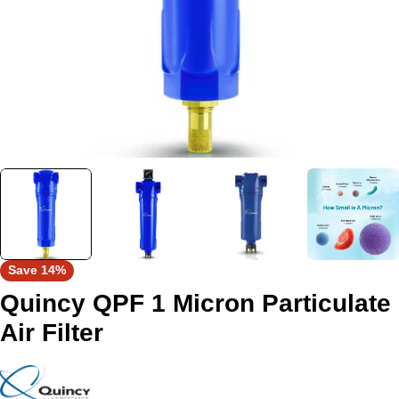
Save
14%
Quincy QPF 1 Micron Particulate
Air Filter