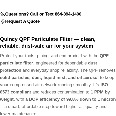
Questions? Call or Text 864-894-1400
Request A Quote
Quincy QPF Particulate Filter — clean,
reliable, dust-safe air for your system
Protect your tools, piping, and end product with the
QPF
particulate filter
, engineered for dependable
dust
protection
and everyday shop reliability. The QPF removes
solid particles, dust, liquid mist, and oil aerosol
to keep
your compressed air network running smoothly. It’s
ISO
8573 compliant
and reduces contamination to
1 PPM by
weight
, with a
DOP efficiency of 99.8% down to 1 micron
—a smart, affordable step toward higher air quality and
lower maintenance.