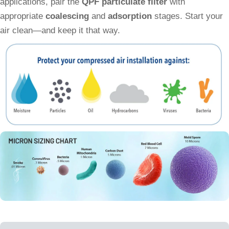
applications, pair the
QPF particulate filter
with
appropriate
coalescing
and
adsorption
stages. Start your
air clean—and keep it that way.