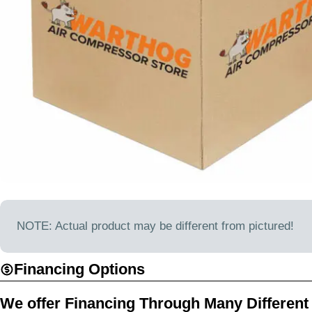
Open media 0 in modal
NOTE: Actual product may be different from pictured!
Financing Options
We offer Financing Through Many Different