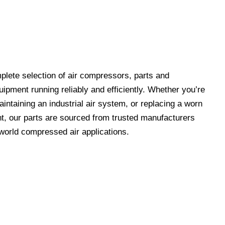
lete selection of air compressors, parts and
ipment running reliably and efficiently. Whether you’re
ntaining an industrial air system, or replacing a worn
t, our parts are sourced from trusted manufacturers
-world compressed air applications.