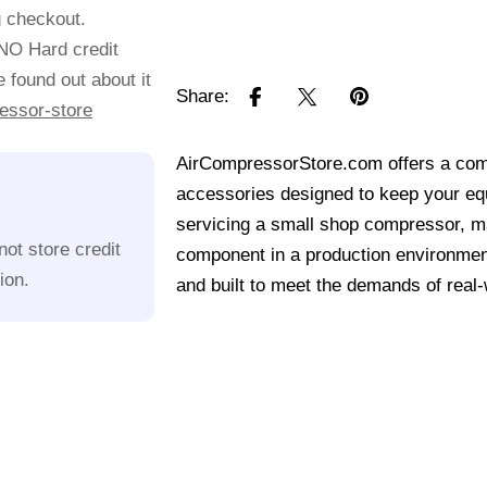
g checkout.
 NO Hard credit
 found out about it
Share:
essor-store
AirCompressorStore.com offers a comp
accessories designed to keep your equ
servicing a small shop compressor, mai
ot store credit
component in a production environmen
ion.
and built to meet the demands of real