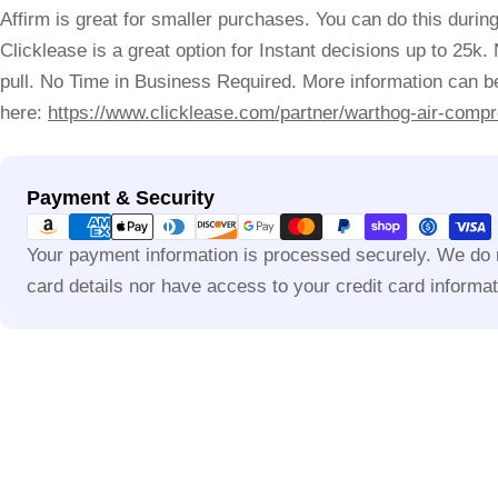
Affirm is great for smaller purchases. You can do this durin
Clicklease is a great option for Instant decisions up to 25k.
pull. No Time in Business Required. More information can be
here:
https://www.clicklease.com/partner/warthog-air-compr
Payment
Payment & Security
methods
Your payment information is processed securely. We do n
card details nor have access to your credit card informat