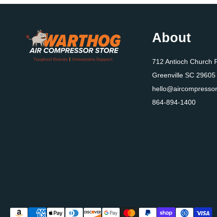
About
712 Antioch Church 
Greenville SC 29605
hello@aircompressor
864-894-1400