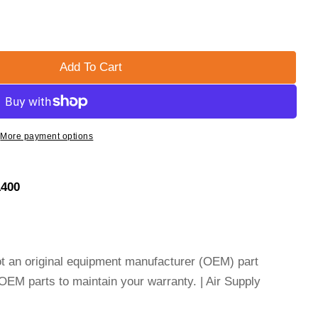
Add To Cart
ER SCHMIDT ELEMENT - AIR - 632-90016
or GRIMMER SCHMIDT ELEMENT - AIR - 632-90016
More payment options
1400
not an original equipment manufacturer (OEM) part
EM parts to maintain your warranty. | Air Supply