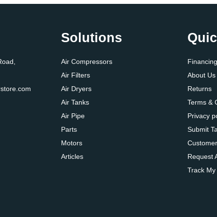
Solutions
Quic
Road,
Air Compressors
Financin
Air Filters
About Us
store.com
Air Dryers
Returns
Air Tanks
Terms & 
Air Pipe
Privacy p
Parts
Submit T
Motors
Customer
Articles
Request 
Track My