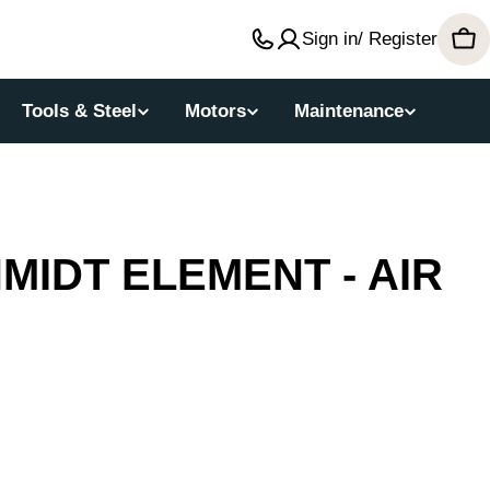
Sign in/ Register
Car
Tools & Steel
Motors
Maintenance
IDT ELEMENT - AIR