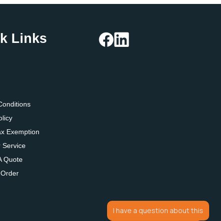
k Links
g
Conditions
olicy
ax Exemption
 Service
A Quote
 Order
I have a question about this