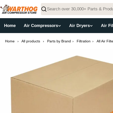
Skip
to
Search
content
Home
Air Compressors
Air Dryers
Air Fi
Home
›
All products
›
Parts by Brand
›
Filtration
›
All Air Filt