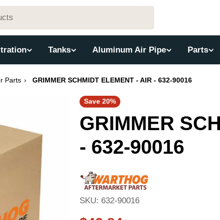
ltration
Tanks
Aluminum Air Pipe
Parts
er Parts
›
GRIMMER SCHMIDT ELEMENT - AIR - 632-90016
Save
20%
GRIMMER SCHM
- 632-90016
SKU:
632-90016