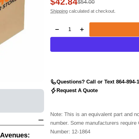
$42.84
Sale
Regular
$54.00
Shipping
calculated at checkout.
price
price
Quantity
Decrease Quantity For GRIMM
Increase Quantity F
Questions? Call or Text 864-894-
Request A Quote
Note: This is an equivalent part and 
number. Some manufacturers require O
Number: 12-1864
 Avenues: