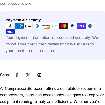
compressor-store
Payment
Payment & Security
methods
Your payment information is processed securely. We
do not store credit card details nor have access to
your credit card information.
Share:
AirCompressorStore.com offers a complete selection of air
compressors, parts and accessories designed to keep your
equipment running reliably and efficiently. Whether you’re