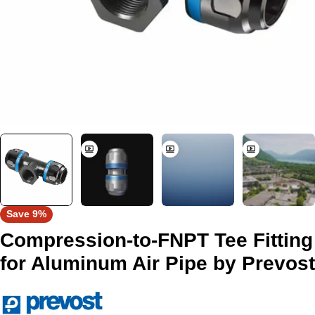
Save
9%
Compression-to-FNPT Tee Fitting
for Aluminum Air Pipe by Prevost