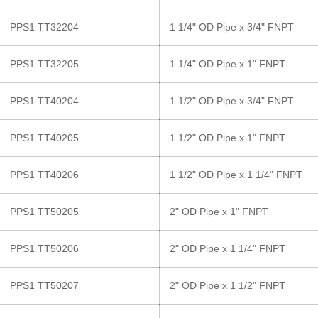
PPS1 TT32204
1 1/4" OD Pipe x 3/4" FNPT
PPS1 TT32205
1 1/4" OD Pipe x 1" FNPT
PPS1 TT40204
1 1/2" OD Pipe x 3/4" FNPT
PPS1 TT40205
1 1/2" OD Pipe x 1" FNPT
PPS1 TT40206
1 1/2" OD Pipe x 1 1/4" FNPT
PPS1 TT50205
2" OD Pipe x 1" FNPT
PPS1 TT50206
2" OD Pipe x 1 1/4" FNPT
PPS1 TT50207
2" OD Pipe x 1 1/2" FNPT