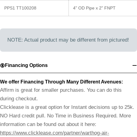
PPS1 TT100208
4" OD Pipe x 2" FNPT
NOTE: Actual product may be different from pictured!
Financing Options
We offer Financing Through Many Different Avenues:
Affirm is great for smaller purchases. You can do this
during checkout.
Clicklease is a great option for Instant decisions up to 25k.
NO Hard credit pull. No Time in Business Required. More
information can be found out about it here:
https://www.clicklease.com/partner/warthog-air-