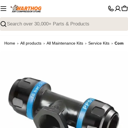
Skip
to
C
content
Search
›
›
›
›
Home
All products
All Maintenance Kits
Service Kits
Compre
Open media 0 in modal