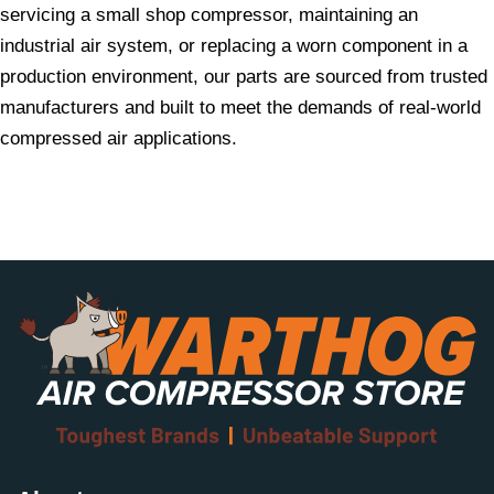
servicing a small shop compressor, maintaining an
industrial air system, or replacing a worn component in a
production environment, our parts are sourced from trusted
manufacturers and built to meet the demands of real-world
compressed air applications.