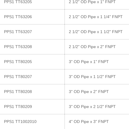
PPS1 TT63205
2 1/2" OD Pipe x 1" FNPT
PPS1 TT63206
2 1/2" OD Pipe x 1 1/4" FNPT
PPS1 TT63207
2 1/2" OD Pipe x 1 1/2" FNPT
PPS1 TT63208
2 1/2" OD Pipe x 2" FNPT
PPS1 TT80205
3" OD Pipe x 1" FNPT
PPS1 TT80207
3" OD Pipe x 1 1/2" FNPT
PPS1 TT80208
3" OD Pipe x 2" FNPT
PPS1 TT80209
3" OD Pipe x 2 1/2" FNPT
PPS1 TT1002010
4" OD Pipe x 3" FNPT