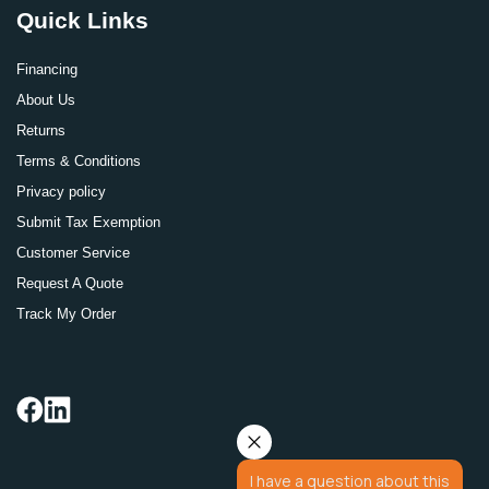
Quick Links
Financing
About Us
Returns
Terms & Conditions
Privacy policy
Submit Tax Exemption
Customer Service
Request A Quote
Track My Order
I have a question about this