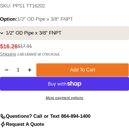
SKU:
PPS1 TT16202
Option:
1/2" OD Pipe x 3/8" FNPT
$16.26
$17.91
Sale
Regular
price
price
Shipping
calculated at checkout.
Quantity
Add To Cart
Decrease Quantity For Compression-To-FNPT Tee Fit
Increase Quantity For Compression-To-FNPT
More payment options
Questions? Call or Text 864-894-1400
Request A Quote