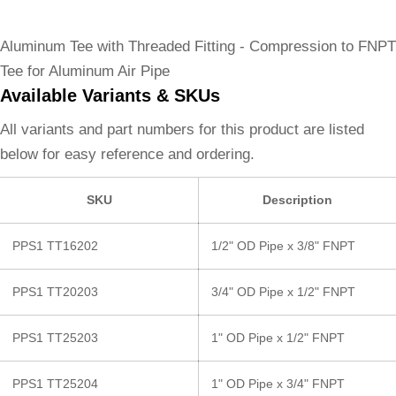
Aluminum Tee with Threaded Fitting - Compression to FNPT
Tee for Aluminum Air Pipe
Available Variants & SKUs
All variants and part numbers for this product are listed
below for easy reference and ordering.
SKU
Description
PPS1 TT16202
1/2" OD Pipe x 3/8" FNPT
PPS1 TT20203
3/4" OD Pipe x 1/2" FNPT
PPS1 TT25203
1" OD Pipe x 1/2" FNPT
PPS1 TT25204
1" OD Pipe x 3/4" FNPT