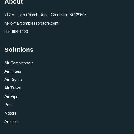
About
712 Antioch Church Road, Greenville SC 29605
hello@aircompressorstore.com
864-894-1400
Solutions
Air Compressors
Air Filters
Air Dryers
Air Tanks
Air Pipe
Parts
Motors
Articles