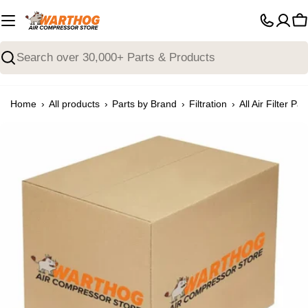
Skip
to
C
content
Search
›
›
›
›
Home
All products
Parts by Brand
Filtration
All Air Filter Par
Open media 0 in modal