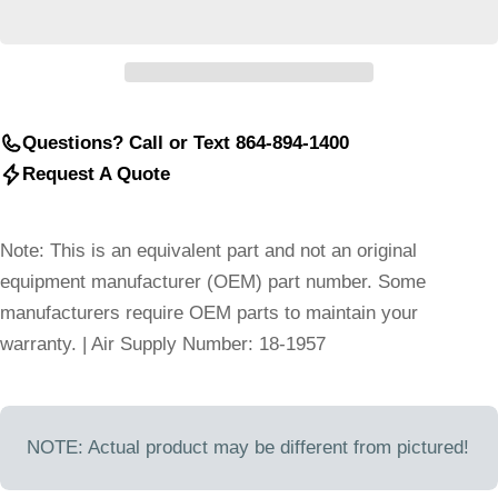
Questions? Call or Text 864-894-1400
Request A Quote
Note: This is an equivalent part and not an original
equipment manufacturer (OEM) part number. Some
manufacturers require OEM parts to maintain your
warranty. | Air Supply Number: 18-1957
NOTE: Actual product may be different from pictured!