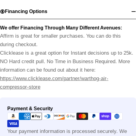
Financing Options
We offer Financing Through Many Different Avenues:
Affirm is great for smaller purchases. You can do this
during checkout.
Clicklease is a great option for Instant decisions up to 25k.
NO Hard credit pull. No Time in Business Required. More
information can be found out about it here:
https://www.clicklease.com/partner/warthog-air-
compressor-store
Payment
Payment & Security
methods
Your payment information is processed securely. We