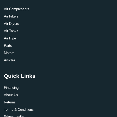
Air Compressors
Air Filters
Air Dryers
Air Tanks
Air Pipe
Parts
Motors
Articles
Quick Links
Financing
About Us
Returns
Terms & Conditions
Privacy policy