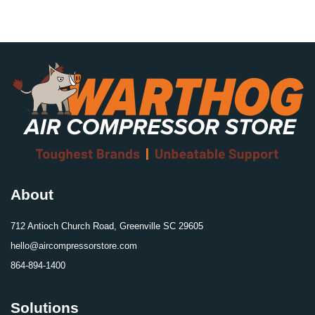
About
712 Antioch Church Road, Greenville SC 29605
hello@aircompressorstore.com
864-894-1400
Solutions