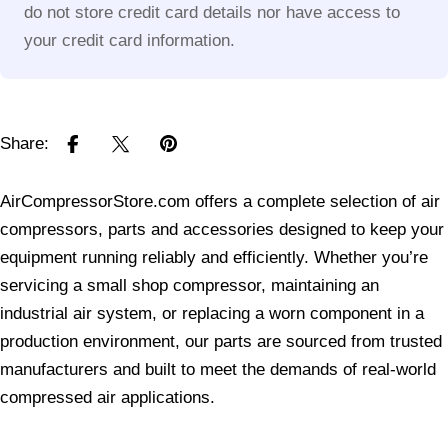
do not store credit card details nor have access to
your credit card information.
Share:
AirCompressorStore.com offers a complete selection of air
compressors, parts and accessories designed to keep your
equipment running reliably and efficiently. Whether you’re
servicing a small shop compressor, maintaining an
industrial air system, or replacing a worn component in a
production environment, our parts are sourced from trusted
manufacturers and built to meet the demands of real-world
compressed air applications.