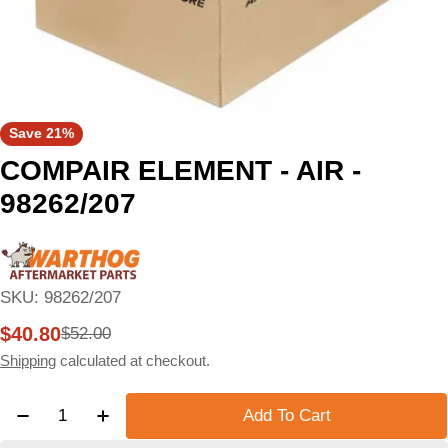
Save
21%
COMPAIR ELEMENT - AIR -
98262/207
SKU:
98262/207
$40.80
$52.00
Sale
Regular
price
price
Shipping
calculated at checkout.
Quantity
Add To Cart
Decrease Quantity For COMPAIR ELEMENT - AIR - 
Increase Quantity For COMPAIR ELEMENT 