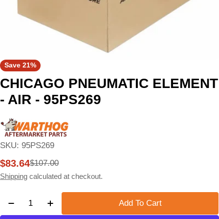
Save
21%
CHICAGO PNEUMATIC ELEMENT
- AIR - 95PS269
SKU:
95PS269
$83.64
$107.00
Sale
Regular
price
price
Shipping
calculated at checkout.
Quantity
Add To Cart
Decrease Quantity For CHICAGO PNEUMATIC ELEM
Increase Quantity For CHICAGO PNEUMA