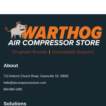
About
712 Antioch Church Road, Greenville SC 29605
hello@aircompressorstore.com
864-894-1400
Solutions