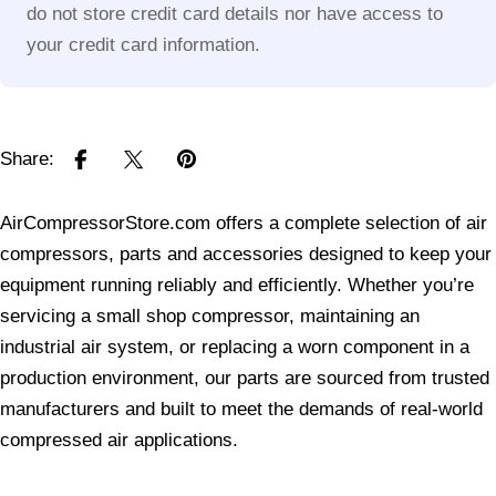
do not store credit card details nor have access to
your credit card information.
Share:
AirCompressorStore.com offers a complete selection of air
compressors, parts and accessories designed to keep your
equipment running reliably and efficiently. Whether you’re
servicing a small shop compressor, maintaining an
industrial air system, or replacing a worn component in a
production environment, our parts are sourced from trusted
manufacturers and built to meet the demands of real-world
compressed air applications.