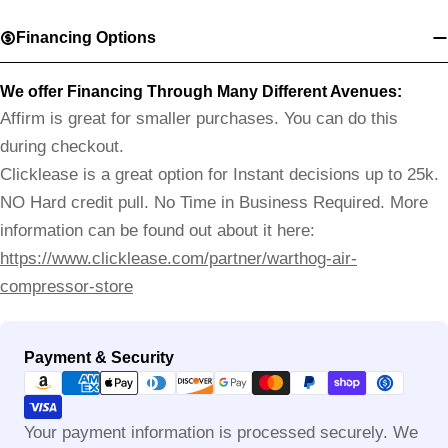
Financing Options
We offer Financing Through Many Different Avenues:
Affirm is great for smaller purchases. You can do this
during checkout.
Clicklease is a great option for Instant decisions up to 25k.
NO Hard credit pull. No Time in Business Required. More
information can be found out about it here:
https://www.clicklease.com/partner/warthog-air-
compressor-store
Payment
Payment & Security
methods
Your payment information is processed securely. We