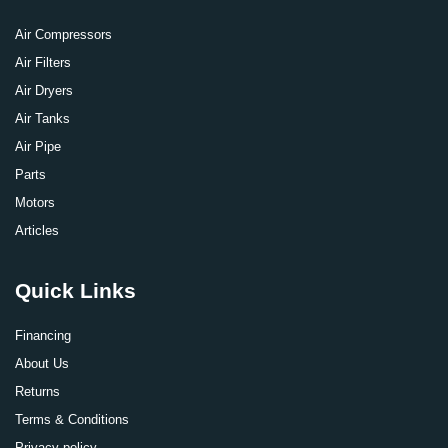
Air Compressors
Air Filters
Air Dryers
Air Tanks
Air Pipe
Parts
Motors
Articles
Quick Links
Financing
About Us
Returns
Terms & Conditions
Privacy policy