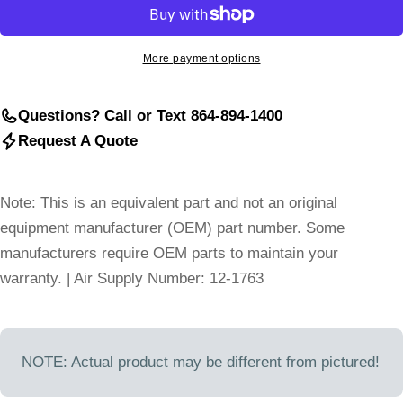
More payment options
Questions? Call or Text 864-894-1400
Request A Quote
Note: This is an equivalent part and not an original
equipment manufacturer (OEM) part number. Some
manufacturers require OEM parts to maintain your
warranty. | Air Supply Number: 12-1763
NOTE: Actual product may be different from pictured!