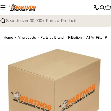
Skip
to
C
content
Search
›
›
›
›
Home
All products
Parts by Brand
Filtration
All Air Filter Par
Open media 0 in modal