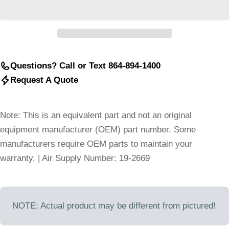
Questions? Call or Text 864-894-1400
Request A Quote
Note: This is an equivalent part and not an original
equipment manufacturer (OEM) part number. Some
manufacturers require OEM parts to maintain your
warranty. | Air Supply Number: 19-2669
NOTE: Actual product may be different from pictured!