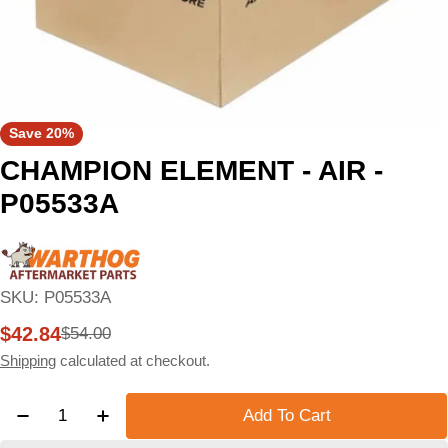
Save
20%
CHAMPION ELEMENT - AIR -
P05533A
SKU:
P05533A
$42.84
$54.00
Sale
Regular
price
price
Shipping
calculated at checkout.
Quantity
Add To Cart
Decrease Quantity For CHAMPION ELEMENT - AIR 
Increase Quantity For CHAMPION ELEMEN