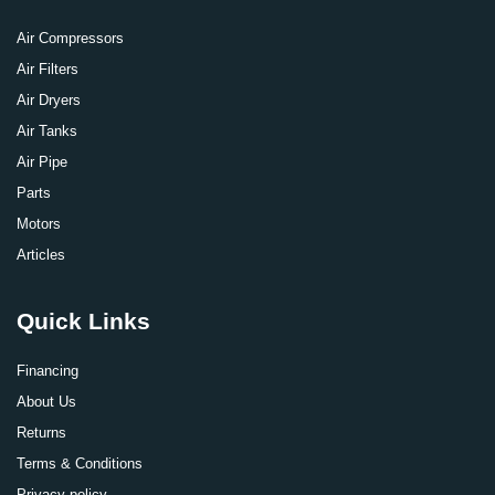
Air Compressors
Air Filters
Air Dryers
Air Tanks
Air Pipe
Parts
Motors
Articles
Quick Links
Financing
About Us
Returns
Terms & Conditions
Privacy policy