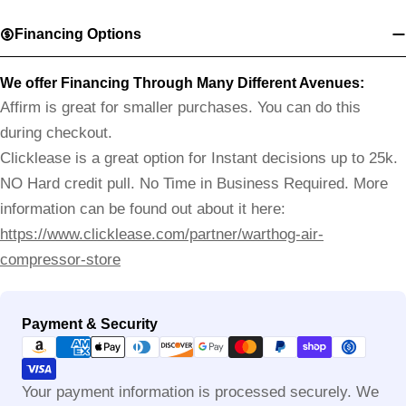
Financing Options
We offer Financing Through Many Different Avenues:
Affirm is great for smaller purchases. You can do this
during checkout.
Clicklease is a great option for Instant decisions up to 25k.
NO Hard credit pull. No Time in Business Required. More
information can be found out about it here:
https://www.clicklease.com/partner/warthog-air-
compressor-store
Payment
Payment & Security
methods
Your payment information is processed securely. We