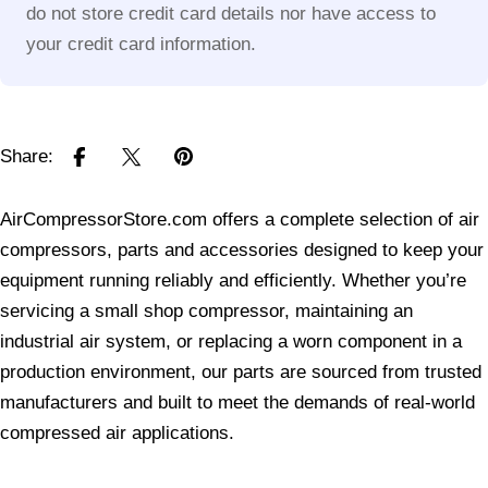
do not store credit card details nor have access to
your credit card information.
Share:
AirCompressorStore.com offers a complete selection of air
compressors, parts and accessories designed to keep your
equipment running reliably and efficiently. Whether you’re
servicing a small shop compressor, maintaining an
industrial air system, or replacing a worn component in a
production environment, our parts are sourced from trusted
manufacturers and built to meet the demands of real-world
compressed air applications.