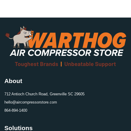
About
712 Antioch Church Road, Greenville SC 29605
hello@aircompressorstore.com
864-894-1400
Solutions