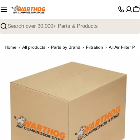
Skip
to
C
content
Search
›
›
›
›
Home
All products
Parts by Brand
Filtration
All Air Filter Par
Open media 0 in modal