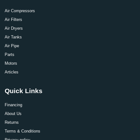
Air Compressors
Air Filters
Air Dryers
Air Tanks
Air Pipe
Parts
Motors
Articles
Quick Links
Financing
About Us
Returns
Terms & Conditions
Privacy policy