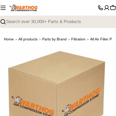
Skip
to
C
content
Search
›
›
›
›
Home
All products
Parts by Brand
Filtration
All Air Filter Par
Open media 0 in modal