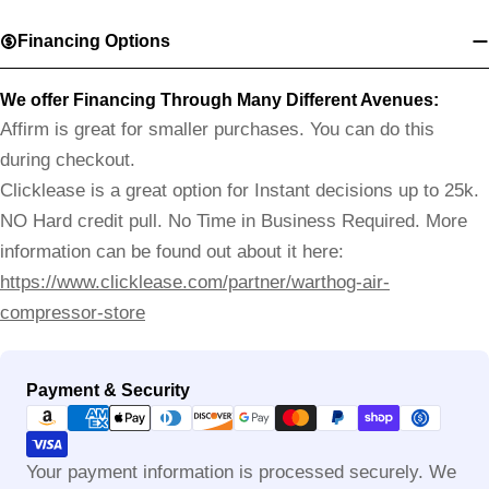
Financing Options
We offer Financing Through Many Different Avenues:
Affirm is great for smaller purchases. You can do this
during checkout.
Clicklease is a great option for Instant decisions up to 25k.
NO Hard credit pull. No Time in Business Required. More
information can be found out about it here:
https://www.clicklease.com/partner/warthog-air-
compressor-store
Payment
Payment & Security
methods
Your payment information is processed securely. We