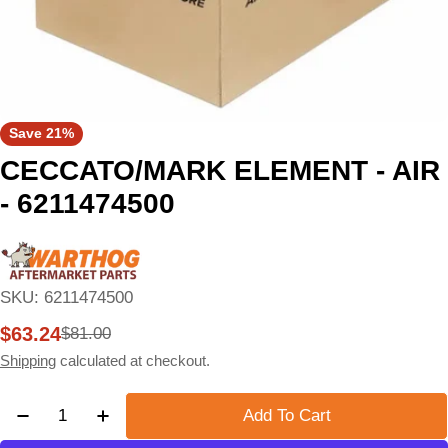
Save
21%
CECCATO/MARK ELEMENT - AIR
- 6211474500
SKU:
6211474500
$63.24
$81.00
Sale
Regular
price
price
Shipping
calculated at checkout.
Quantity
Add To Cart
Decrease Quantity For CECCATO/MARK ELEMENT -
Increase Quantity For CECCATO/MARK E