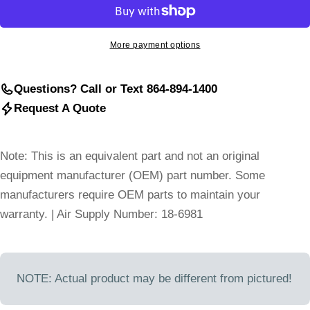
More payment options
Questions? Call or Text 864-894-1400
Request A Quote
Note: This is an equivalent part and not an original
equipment manufacturer (OEM) part number. Some
manufacturers require OEM parts to maintain your
warranty. | Air Supply Number: 18-6981
NOTE: Actual product may be different from pictured!