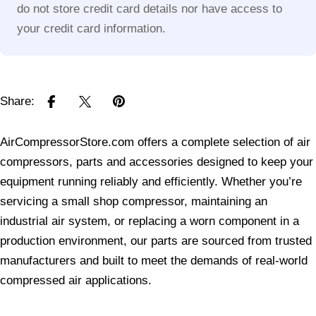
do not store credit card details nor have access to
your credit card information.
Share:
AirCompressorStore.com offers a complete selection of air
compressors, parts and accessories designed to keep your
equipment running reliably and efficiently. Whether you’re
servicing a small shop compressor, maintaining an
industrial air system, or replacing a worn component in a
production environment, our parts are sourced from trusted
manufacturers and built to meet the demands of real-world
compressed air applications.