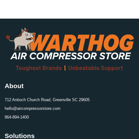
About
712 Antioch Church Road, Greenville SC 29605
hello@aircompressorstore.com
864-894-1400
Solutions