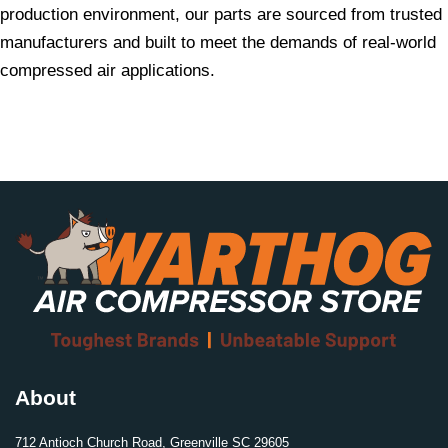
production environment, our parts are sourced from trusted
manufacturers and built to meet the demands of real-world
compressed air applications.
About
712 Antioch Church Road, Greenville SC 29605