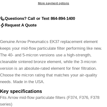
More payment options
Questions? Call or Text 864-894-1400
Request A Quote
Genuine Arrow Pneumatics EK37 replacement element
keeps your mid-flow particulate filter performing like new.
The 40- and 5-micron versions use a high-strength,
cleanable sintered bronze element, while the 3-micron
version is an absolute-rated element for finer filtration.
Choose the micron rating that matches your air-quality
needs. Made in the USA.
Key specifications
Fits Arrow mid-flow particulate filters (F374, F376, F378
series)