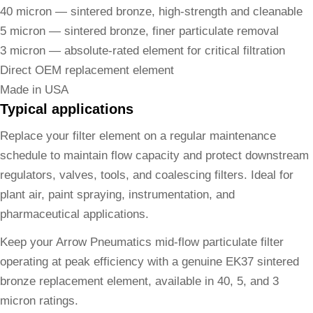
40 micron — sintered bronze, high-strength and cleanable
5 micron — sintered bronze, finer particulate removal
3 micron — absolute-rated element for critical filtration
Direct OEM replacement element
Made in USA
Typical applications
Replace your filter element on a regular maintenance
schedule to maintain flow capacity and protect downstream
regulators, valves, tools, and coalescing filters. Ideal for
plant air, paint spraying, instrumentation, and
pharmaceutical applications.
Keep your Arrow Pneumatics mid-flow particulate filter
operating at peak efficiency with a genuine EK37 sintered
bronze replacement element, available in 40, 5, and 3
micron ratings.