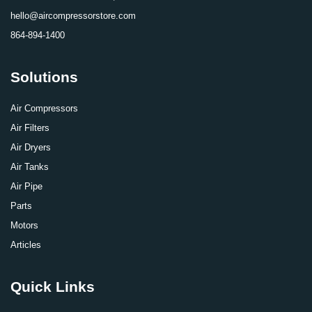
hello@aircompressorstore.com
864-894-1400
Solutions
Air Compressors
Air Filters
Air Dryers
Air Tanks
Air Pipe
Parts
Motors
Articles
Quick Links