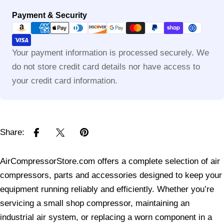
Payment
Payment & Security
methods
Your payment information is processed securely. We
do not store credit card details nor have access to
your credit card information.
Share:
AirCompressorStore.com offers a complete selection of air
compressors, parts and accessories designed to keep your
equipment running reliably and efficiently. Whether you’re
servicing a small shop compressor, maintaining an
industrial air system, or replacing a worn component in a