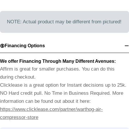
NOTE: Actual product may be different from pictured!
Financing Options
We offer Financing Through Many Different Avenues:
Affirm is great for smaller purchases. You can do this
during checkout.
Clicklease is a great option for Instant decisions up to 25k.
NO Hard credit pull. No Time in Business Required. More
information can be found out about it here:
https://www.clicklease.com/partner/warthog-air-
compressor-store