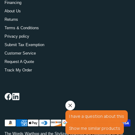
Financing
About Us
Returns
Terms & Conditions
Privacy policy
Submit Tax Exemption
Customer Service
Request A Quote
Track My Order
I have a question about this
Show me similar products
The Words Warthog and the Stylized Warthog are Registered in U.S.