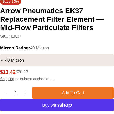
Save
33%
Arrow Pneumatics EK37
Replacement Filter Element —
Mid-Flow Particulate Filters
SKU:
EK37
Micron Rating:
40 Micron
$13.42
$20.13
Sale
Regular
price
price
Shipping
calculated at checkout.
Quantity
Add To Cart
Decrease Quantity For Arrow Pneumatics EK37 Replac
Increase Quantity For Arrow Pneumatics EK