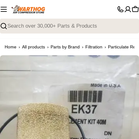
Skip
to
C
content
Search
›
›
›
›
Home
All products
Parts by Brand
Filtration
Particulate Rem