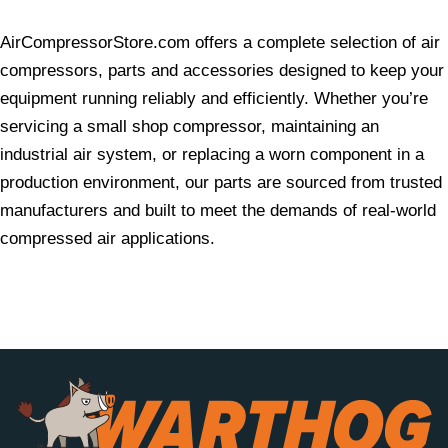
AirCompressorStore.com offers a complete selection of air
compressors, parts and accessories designed to keep your
equipment running reliably and efficiently. Whether you’re
servicing a small shop compressor, maintaining an
industrial air system, or replacing a worn component in a
production environment, our parts are sourced from trusted
manufacturers and built to meet the demands of real-world
compressed air applications.