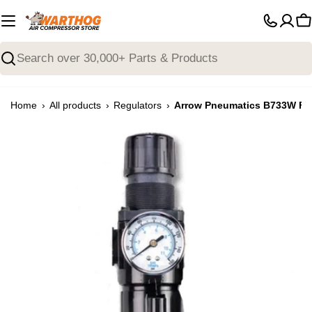
Skip
to
C
content
Search
›
›
›
Home
All products
Regulators
Arrow Pneumatics B733W Filt
Open media 0 in modal