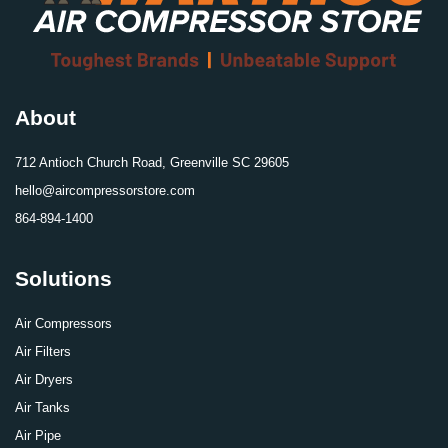
About
712 Antioch Church Road, Greenville SC 29605
hello@aircompressorstore.com
864-894-1400
Solutions
Air Compressors
Air Filters
Air Dryers
Air Tanks
Air Pipe