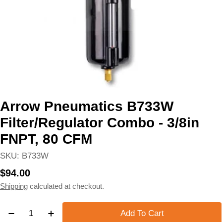
Arrow Pneumatics B733W
Filter/Regulator Combo - 3/8in
FNPT, 80 CFM
SKU:
B733W
Regular
$94.00
price
Shipping
calculated at checkout.
Quantity
Add To Cart
Decrease Quantity For Arrow Pneumatics B733W Filt
Increase Quantity For Arrow Pneumatics B