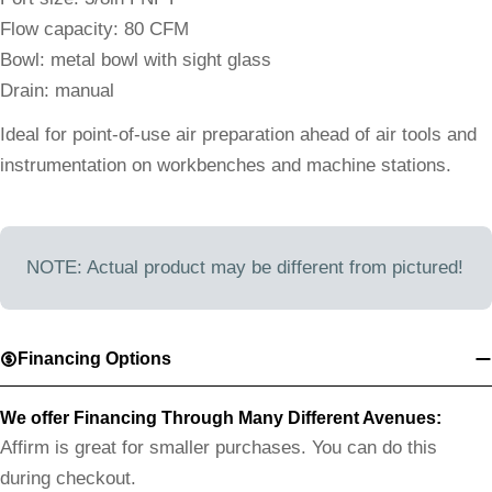
Flow capacity: 80 CFM
Bowl: metal bowl with sight glass
Drain: manual
Ideal for point-of-use air preparation ahead of air tools and
instrumentation on workbenches and machine stations.
NOTE: Actual product may be different from pictured!
Financing Options
We offer Financing Through Many Different Avenues:
Affirm is great for smaller purchases. You can do this
during checkout.