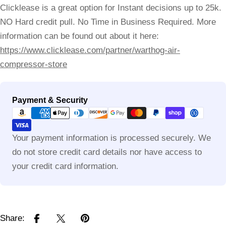
Clicklease is a great option for Instant decisions up to 25k.
NO Hard credit pull. No Time in Business Required. More
information can be found out about it here:
https://www.clicklease.com/partner/warthog-air-
compressor-store
Payment
Payment & Security
methods
Your payment information is processed securely. We
do not store credit card details nor have access to
your credit card information.
Share: