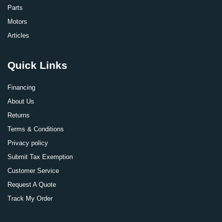
Parts
Motors
Articles
Quick Links
Financing
About Us
Returns
Terms & Conditions
Privacy policy
Submit Tax Exemption
Customer Service
Request A Quote
Track My Order