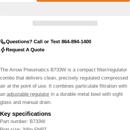
Questions? Call or Text 864-894-1400
Request A Quote
The Arrow Pneumatics B733W is a compact filter/regulator
combo that delivers clean, precisely regulated compressed
air at the point of use. It combines particulate filtration with
an
adjustable regulator
in a durable metal bowl with sight
glass and manual drain.
Key specifications
Part number: B733W
Port size: 3/8in FNPT