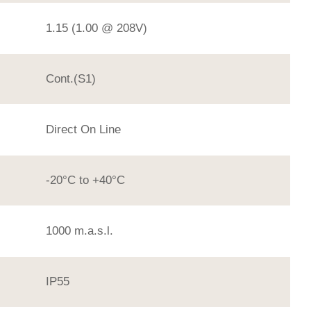
1.15 (1.00 @ 208V)
Cont.(S1)
Direct On Line
-20°C to +40°C
1000 m.a.s.l.
IP55