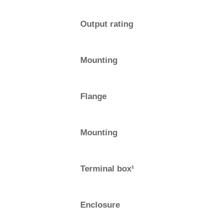
Output rating
Mounting
Flange
Mounting
Terminal box¹
Enclosure