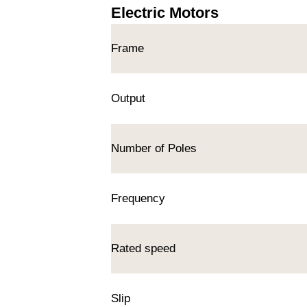
Electric Motors
Frame
Output
Number of Poles
Frequency
Rated speed
Slip