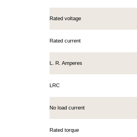
Rated voltage
Rated current
L. R. Amperes
LRC
No load current
Rated torque