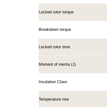
Locked rotor torque
Breakdown torque
Locked rotor time
Moment of inertia (J)
Insulation Class
Temperature rise