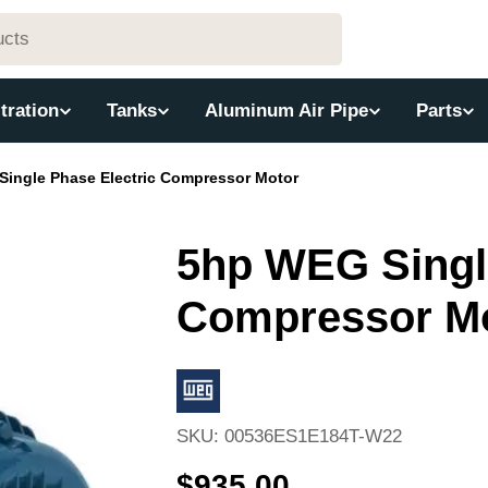
ltration
Tanks
Aluminum Air Pipe
Parts
ingle Phase Electric Compressor Motor
5hp WEG Single
Compressor M
SKU:
00536ES1E184T-W22
Regular
$935.00