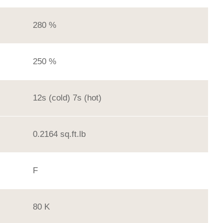
280 %
250 %
12s (cold) 7s (hot)
0.2164 sq.ft.lb
F
80 K