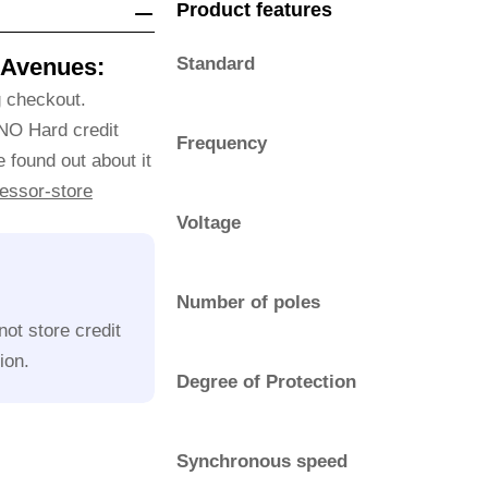
Product features
 Avenues:
Standard
g checkout.
 NO Hard credit
Frequency
 found out about it
essor-store
Voltage
Number of poles
ot store credit
ion.
Degree of Protection
Synchronous speed