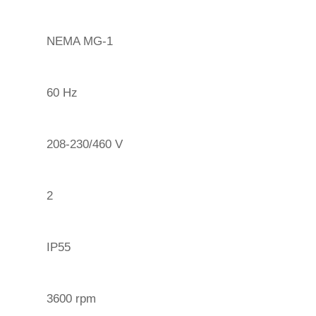
NEMA MG-1
60 Hz
208-230/460 V
2
IP55
3600 rpm