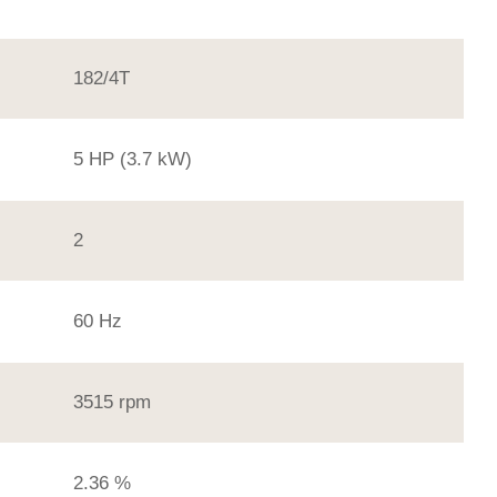
182/4T
5 HP (3.7 kW)
2
60 Hz
3515 rpm
2.36 %