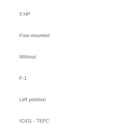
5 HP
Foot-mounted
Without
F-1
Left position
IC411 - TEFC