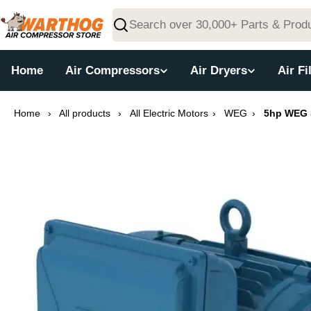
Skip
to
Search
content
Home
Air Compressors
Air Dryers
Air Fi
Home
›
All products
›
All Electric Motors
›
WEG
›
5hp WEG S