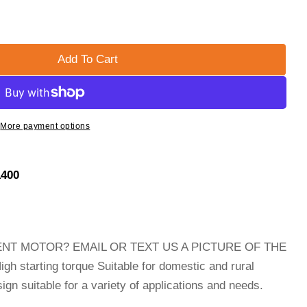
Add To Cart
Single Phase Electric Compressor Motor
 5hp WEG Single Phase Electric Compressor Motor
More payment options
1400
NT MOTOR? EMAIL OR TEXT US A PICTURE OF THE
tarting torque Suitable for domestic and rural
gn suitable for a variety of applications and needs.