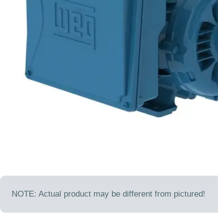
Open media 0 in modal
NOTE: Actual product may be different from pictured!