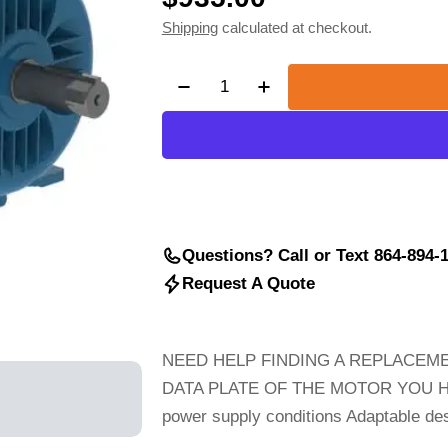
Shipping
calculated at checkout.
price
Quantity
Decrease Quantity For 5hp WEG 
Increase Quantity For
Questions? Call or Text 864-894-
Request A Quote
NEED HELP FINDING A REPLACEME
DATA PLATE OF THE MOTOR YOU High s
power supply conditions Adaptable desi