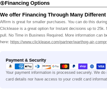
Financing Options
We offer Financing Through Many Different
Affirm is great for smaller purchases. You can do this durin
Clicklease is a great option for Instant decisions up to 25k.
pull. No Time in Business Required. More information can be
here:
https://www.clicklease.com/partner/warthog-air-compr
Payment
Payment & Security
methods
Your payment information is processed securely. We do n
card details nor have access to your credit card informat