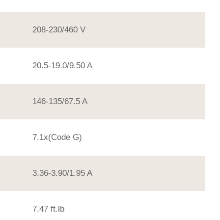
208-230/460 V
20.5-19.0/9.50 A
146-135/67.5 A
7.1x(Code G)
3.36-3.90/1.95 A
7.47 ft.lb