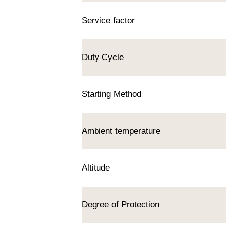
Service factor
Duty Cycle
Starting Method
Ambient temperature
Altitude
Degree of Protection