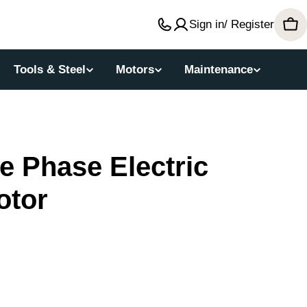
Sign in/ Register
Car
Tools & Steel
Motors
Maintenance
 Phase Electric
otor