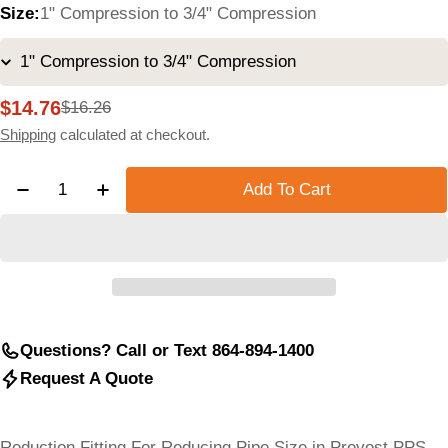
Size:
1" Compression to 3/4" Compression
$14.76
$16.26
Sale
Regular
price
price
Shipping
calculated at checkout.
Quantity
Add To Cart
Decrease Quantity For Aluminum Pipe Reducing Fitti
Increase Quantity For Aluminum Pipe Reduc
Questions? Call or Text 864-894-1400
Request A Quote
Reduction Fitting For Reducing Pipe Size in Prevost PPS