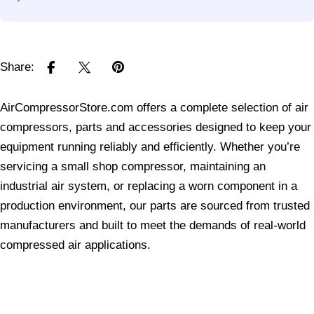
Share:
AirCompressorStore.com offers a complete selection of air
compressors, parts and accessories designed to keep your
equipment running reliably and efficiently. Whether you’re
servicing a small shop compressor, maintaining an
industrial air system, or replacing a worn component in a
production environment, our parts are sourced from trusted
manufacturers and built to meet the demands of real-world
compressed air applications.