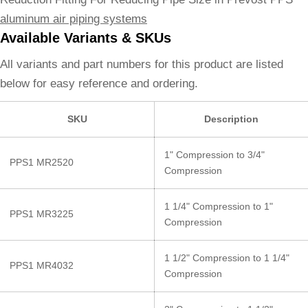
aluminum air piping systems
Available Variants & SKUs
All variants and part numbers for this product are listed
below for easy reference and ordering.
SKU
Description
1" Compression to 3/4"
PPS1 MR2520
Compression
1 1/4" Compression to 1"
PPS1 MR3225
Compression
1 1/2" Compression to 1 1/4"
PPS1 MR4032
Compression