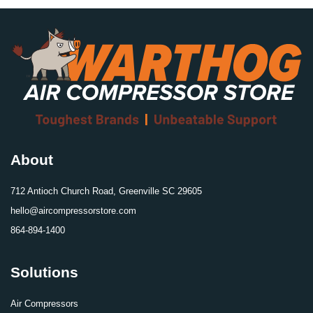
About
712 Antioch Church Road, Greenville SC 29605
hello@aircompressorstore.com
864-894-1400
Solutions
Air Compressors