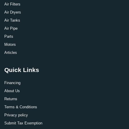
Air Filters
Air Dryers
Air Tanks
Air Pipe
Parts
Motors
Articles
Quick Links
Financing
About Us
Returns
Terms & Conditions
Privacy policy
Submit Tax Exemption