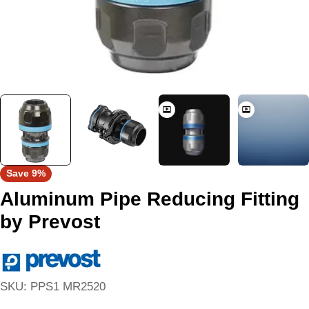
Save
9%
Aluminum Pipe Reducing Fitting
by Prevost
SKU:
PPS1 MR2520