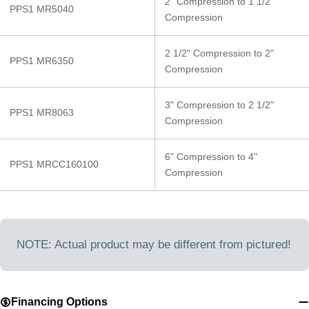
2" Compression to 1 1/2"
PPS1 MR5040
Compression
2 1/2" Compression to 2"
PPS1 MR6350
Compression
3" Compression to 2 1/2"
PPS1 MR8063
Compression
6" Compression to 4"
PPS1 MRCC160100
Compression
NOTE: Actual product may be different from pictured!
Financing Options