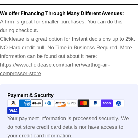
We offer Financing Through Many Different Avenues:
Affirm is great for smaller purchases. You can do this
during checkout.
Clicklease is a great option for Instant decisions up to 25k.
NO Hard credit pull. No Time in Business Required. More
information can be found out about it here:
https://www.clicklease.com/partner/warthog-air-
compressor-store
Payment
Payment & Security
methods
Your payment information is processed securely. We
do not store credit card details nor have access to
your credit card information.