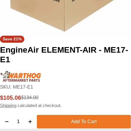
Save
21%
EngineAir ELEMENT-AIR - ME17-
E1
SKU:
ME17-E1
$105.06
$134.00
Sale
Regular
price
price
Shipping
calculated at checkout.
Quantity
Add To Cart
Decrease Quantity For EngineAir ELEMENT-AIR - M
Increase Quantity For EngineAir ELEMEN