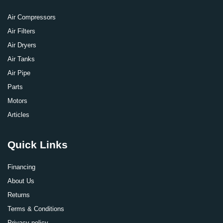
Air Compressors
Air Filters
Air Dryers
Air Tanks
Air Pipe
Parts
Motors
Articles
Quick Links
Financing
About Us
Returns
Terms & Conditions
Privacy policy