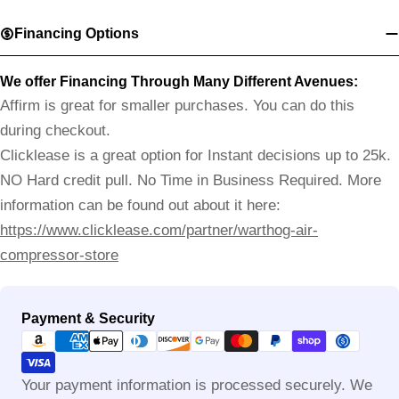
Financing Options
We offer Financing Through Many Different Avenues:
Affirm is great for smaller purchases. You can do this
during checkout.
Clicklease is a great option for Instant decisions up to 25k.
NO Hard credit pull. No Time in Business Required. More
information can be found out about it here:
https://www.clicklease.com/partner/warthog-air-
compressor-store
Payment
Payment & Security
methods
Your payment information is processed securely. We