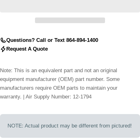
Questions? Call or Text 864-894-1400
Request A Quote
Note: This is an equivalent part and not an original
equipment manufacturer (OEM) part number. Some
manufacturers require OEM parts to maintain your
warranty. | Air Supply Number: 12-1794
NOTE: Actual product may be different from pictured!