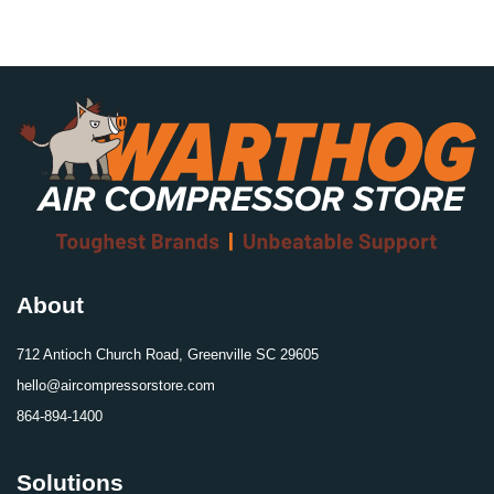
About
712 Antioch Church Road, Greenville SC 29605
hello@aircompressorstore.com
864-894-1400
Solutions