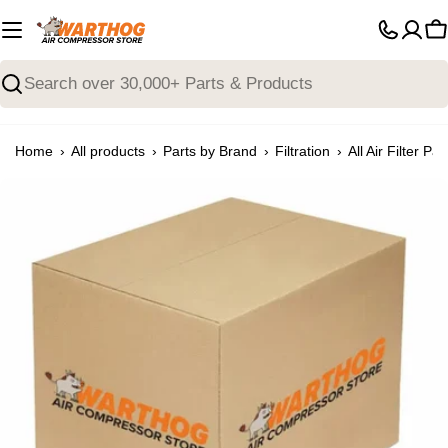
Skip
to
C
content
Search
›
›
›
›
Home
All products
Parts by Brand
Filtration
All Air Filter Par
Open media 0 in modal