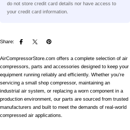
do not store credit card details nor have access to
your credit card information.
Share:
AirCompressorStore.com offers a complete selection of air
compressors, parts and accessories designed to keep your
equipment running reliably and efficiently. Whether you’re
servicing a small shop compressor, maintaining an
industrial air system, or replacing a worn component in a
production environment, our parts are sourced from trusted
manufacturers and built to meet the demands of real-world
compressed air applications.