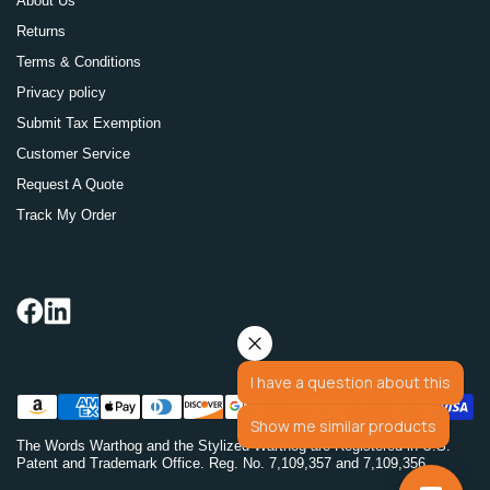
About Us
Returns
Terms & Conditions
Privacy policy
Submit Tax Exemption
Customer Service
Request A Quote
Track My Order
I have a question about this
Show me similar products
The Words Warthog and the Stylized Warthog are Registered in U.S.
Patent and Trademark Office. Reg. No. 7,109,357 and 7,109,356