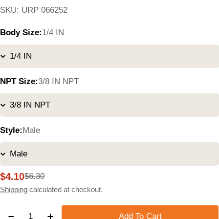
SKU:
URP 066252
Body Size:
1/4 IN
NPT Size:
3/8 IN NPT
Style:
Male
$4.10
$6.30
Sale
Regular
price
price
Shipping
calculated at checkout.
Quantity
Add To Cart