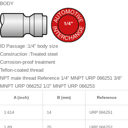
BODY
ID Passage :1/4″ body size
Construction :Treated steel
Corrosion-proof treatment
Teflon-coated thread
NPT male thread Reference 1/4″ MNPT URP 066251 3/8″
MNPT URP 066252 1/2″ MNPT URP 066253
A (inch)
B (mm)
Reference
1.614
14
URP 066251
1.89
25
URP 066252