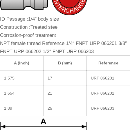
ID Passage :1/4″ body size
Construction :Treated steel
Corrosion-proof treatment
NPT female thread Reference 1/4″ FNPT URP 066201 3/8″
FNPT URP 066202 1/2″ FNPT URP 066203
A (inch)
B (mm)
Reference
1.575
17
URP 066201
1.654
21
URP 066202
1.89
25
URP 066203