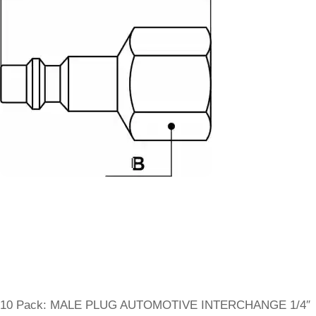
10 Pack: MALE PLUG AUTOMOTIVE INTERCHANGE 1/4″