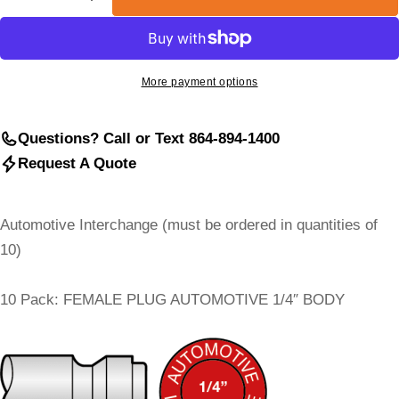
Decrease Quantity For Automotive (Truflate) Interch
Increase Quantity For Automotive (Truflate
More payment options
Questions? Call or Text 864-894-1400
Request A Quote
Automotive Interchange (must be ordered in quantities of
10)
10 Pack: FEMALE PLUG AUTOMOTIVE 1/4″ BODY