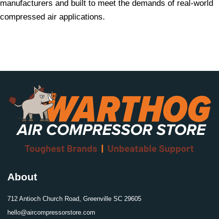
manufacturers and built to meet the demands of real-world
compressed air applications.
About
712 Antioch Church Road, Greenville SC 29605
hello@aircompressorstore.com