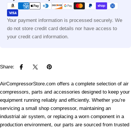
methods
Your payment information is processed securely. We
do not store credit card details nor have access to
your credit card information.
Share:
AirCompressorStore.com offers a complete selection of air
compressors, parts and accessories designed to keep your
equipment running reliably and efficiently. Whether you’re
servicing a small shop compressor, maintaining an
industrial air system, or replacing a worn component in a
production environment, our parts are sourced from trusted