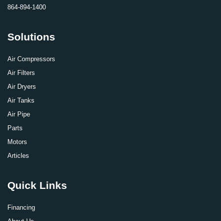
864-894-1400
Solutions
Air Compressors
Air Filters
Air Dryers
Air Tanks
Air Pipe
Parts
Motors
Articles
Quick Links
Financing