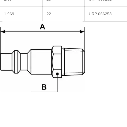
1.969
22
URP 066253