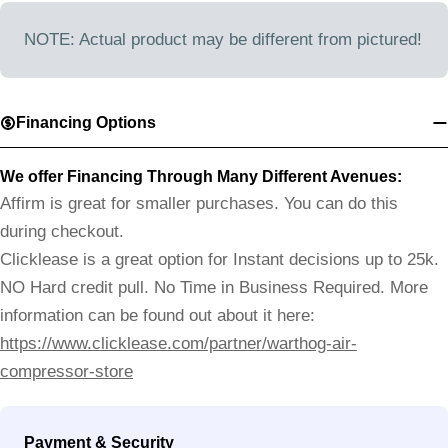
NOTE: Actual product may be different from pictured!
Financing Options
We offer Financing Through Many Different Avenues:
Affirm is great for smaller purchases. You can do this
during checkout.
Clicklease is a great option for Instant decisions up to 25k.
NO Hard credit pull. No Time in Business Required. More
information can be found out about it here:
https://www.clicklease.com/partner/warthog-air-
compressor-store
Payment
Payment & Security