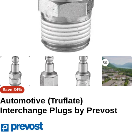
Save
34%
Automotive (Truflate)
Interchange Plugs by Prevost