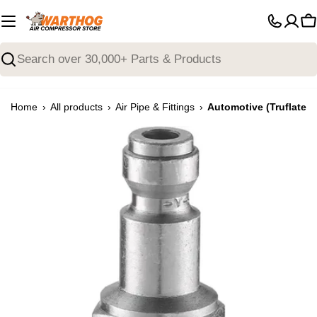
Skip
to
C
content
Search
›
›
›
Home
All products
Air Pipe & Fittings
Automotive (Truflate) 
Open media 0 in modal