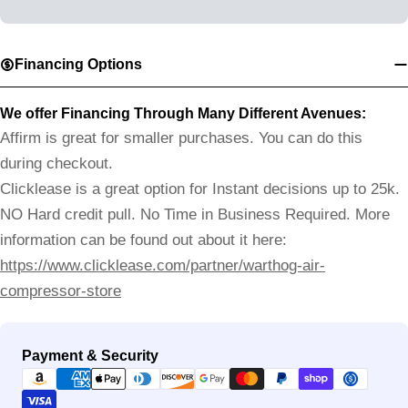
Financing Options
We offer Financing Through Many Different Avenues:
Affirm is great for smaller purchases. You can do this
during checkout.
Clicklease is a great option for Instant decisions up to 25k.
NO Hard credit pull. No Time in Business Required. More
information can be found out about it here:
https://www.clicklease.com/partner/warthog-air-
compressor-store
Payment
Payment & Security
methods