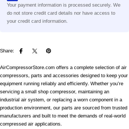
Your payment information is processed securely. We
do not store credit card details nor have access to
your credit card information.
Share:
AirCompressorStore.com offers a complete selection of air
compressors, parts and accessories designed to keep your
equipment running reliably and efficiently. Whether you’re
servicing a small shop compressor, maintaining an
industrial air system, or replacing a worn component in a
production environment, our parts are sourced from trusted
manufacturers and built to meet the demands of real-world
compressed air applications.