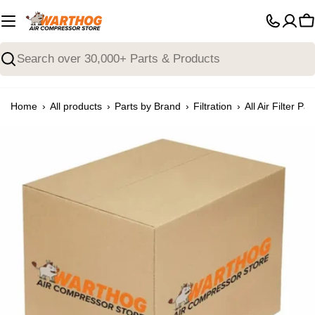
Skip
to
C
content
Search
›
›
›
›
Home
All products
Parts by Brand
Filtration
All Air Filter Par
Open media 0 in modal