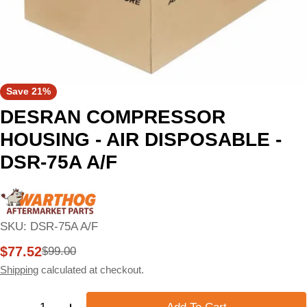
Save
21%
DESRAN COMPRESSOR
HOUSING - AIR DISPOSABLE -
DSR-75A A/F
SKU:
DSR-75A A/F
$77.52
$99.00
Sale
Regular
price
price
Shipping
calculated at checkout.
Quantity