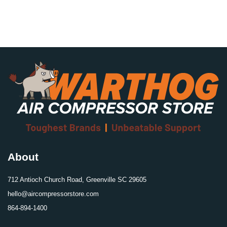
About
712 Antioch Church Road, Greenville SC 29605
hello@aircompressorstore.com
864-894-1400