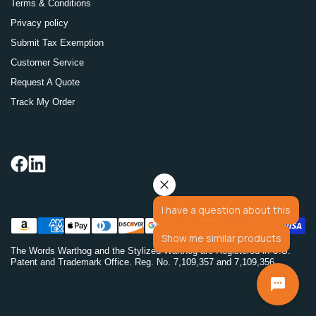
Terms & Conditions
Privacy policy
Submit Tax Exemption
Customer Service
Request A Quote
Track My Order
I have a question about this
Show me similar products
The Words Warthog and the Stylized Warthog are Registered in U.S.
Patent and Trademark Office. Reg. No. 7,109,357 and 7,109,356