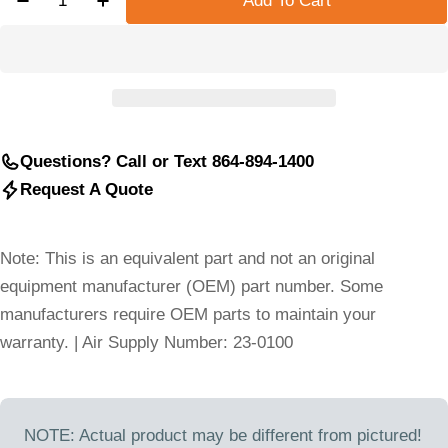
Add To Cart
Decrease Quantity For DESRAN COMPRESSOR HO
Increase Quantity For DESRAN COMPRE
Questions? Call or Text 864-894-1400
Request A Quote
Note: This is an equivalent part and not an original
equipment manufacturer (OEM) part number. Some
manufacturers require OEM parts to maintain your
warranty. | Air Supply Number: 23-0100
NOTE: Actual product may be different from pictured!