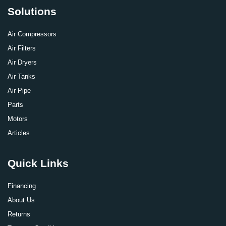
Solutions
Air Compressors
Air Filters
Air Dryers
Air Tanks
Air Pipe
Parts
Motors
Articles
Quick Links
Financing
About Us
Returns